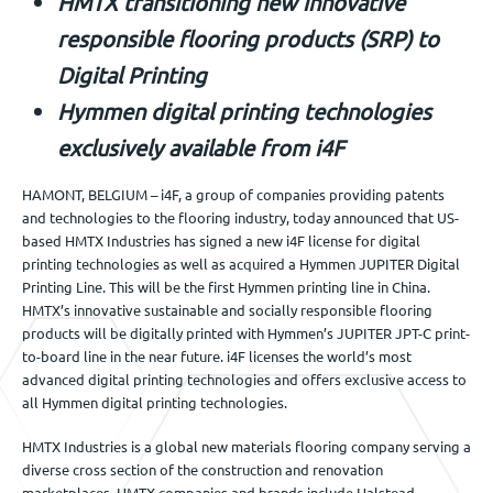
HMTX transitioning new innovative
Jobs
responsible flooring product
s
(SRP) to
Digital Printing
Get in touch
Hymmen digital printing technologies
exclusively available from i4F
HAMONT, BELGIUM – i4F, a group of companies providing patents
EN
and technologies to the flooring industry, today announced that US-
based HMTX Industries has signed a new i4F license for digital
printing technologies as well as acquired a Hymmen JUPITER Digital
Printing Line. This will be the first Hymmen printing line in China.
HMTX’s innovative sustainable and socially responsible flooring
products will be digitally printed with Hymmen’s JUPITER JPT-C print-
to-board line in the near future. i4F licenses the world’s most
advanced digital printing technologies and offers exclusive access to
all Hymmen digital printing technologies.
HMTX Industries is a global new materials flooring company serving a
diverse cross section of the construction and renovation
marketplaces. HMTX companies and brands include Halstead,