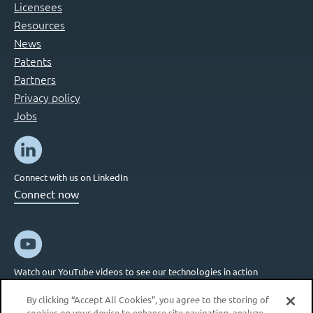
Licensees
Resources
News
Patents
Partners
Privacy policy
Jobs
Connect with us on LinkedIn
Connect now
Watch our YouTube videos to see our technologies in action
Connect now
By clicking “Accept All Cookies”, you agree to the storing of
cookies on your device to enhance site navigation, analyze