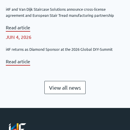
i4F and Van Dijk Staircase Solutions announce cross-license
agreement and European Stair Tread manufacturing partnership
Read article
JUN 4, 2026
i4F returns as Diamond Sponsor at the 2026 Global DIY-Summit
Read article
View all news