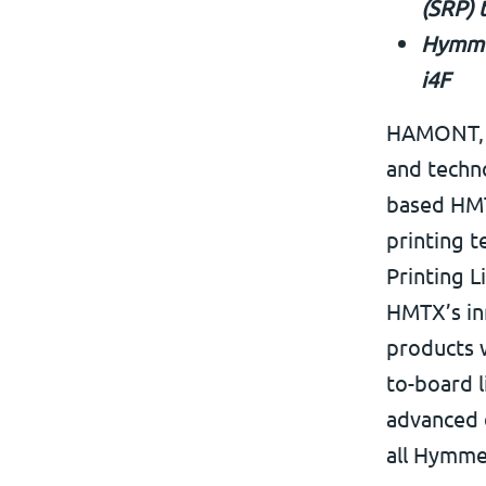
(SRP) 
Hymmen
i4F
HAMONT, B
and techno
based HMTX
printing 
Printing L
HMTX’s inn
products w
to-board l
advanced d
all Hymmen