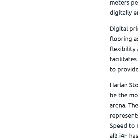
meters pe
digitally 
Digital pr
flooring a
flexibilit
facilitat
to provide
Harlan St
be the mo
arena. The
represents
Speed to m
all! i4F h