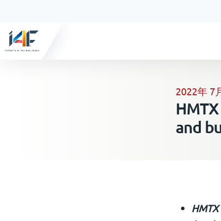
2022年 7
HMTX s
and b
HMTX t