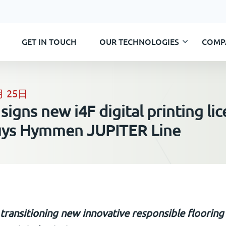
GET IN TOUCH
OUR TECHNOLOGIES
COMP
Skip
to
content
月 25日
igns new i4F digital printing li
uys Hymmen JUPITER Line
ransitioning new innovative responsible flooring