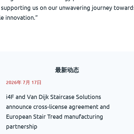
is supporting us on our unwavering journey toward
e innovation.”
最新动态
2026年 7月 17日
i4F and Van Dijk Staircase Solutions
announce cross-license agreement and
European Stair Tread manufacturing
partnership