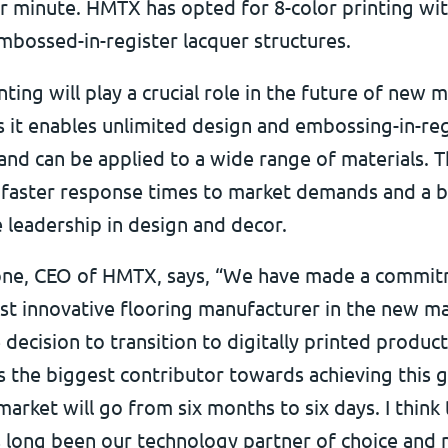
r minute. HMTX has opted for 8-color printing wi
embossed-in-register lacquer structures.
inting will play a crucial role in the future of new m
s it enables unlimited design and embossing-in-reg
y and can be applied to a wide range of materials. T
es faster response times to market demands and a 
 leadership in design and decor.
one, CEO of HMTX, says, “We have made a commit
st innovative flooring manufacturer in the new ma
 decision to transition to digitally printed produc
 the biggest contributor towards achieving this g
arket will go from six months to six days. I think t
as long been our technology partner of choice and 