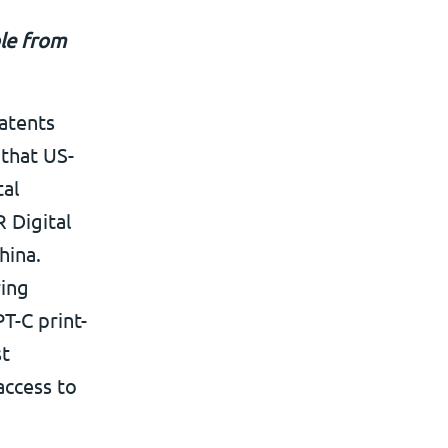
ble from
atents
 that US-
tal
 Digital
hina.
ring
T-C print-
st
access to