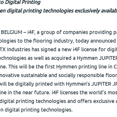
to Digital Printing
 digital printing technologies exclusively availa
ELGIUM – i4F, a group of companies providing p
logies to the flooring industry, today announced
 Industries has signed a new i4F license for digi
technologies as well as acquired a Hymmen JUPITER
ine. This will be the first Hymmen printing line in C
ovative sustainable and socially responsible floo
ill be digitally printed with Hymmen’s JUPITER JP
ine in the near future. i4F licenses the world’s mo
igital printing technologies and offers exclusive 
 digital printing technologies.