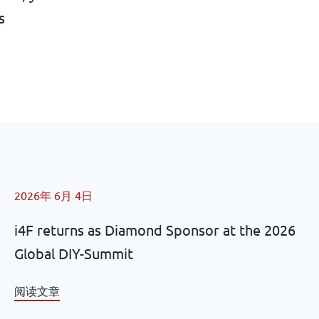
s
2026年 6月 4日
i4F returns as Diamond Sponsor at the 2026
Global DIY-Summit
阅读文章