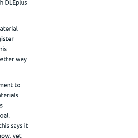
th DLEplus
aterial
ister
his
better way
ment to
terials
ts
oal.
his says it
now, yet