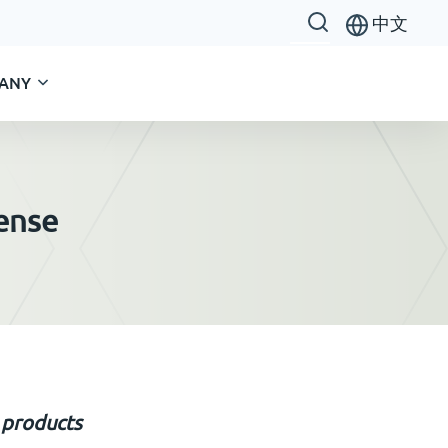
中文
ANY
cense
 product
s