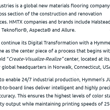
tries is a global new materials flooring company
oss section of the construction and renovation
ces. HMTX companies and brands include Halstead
, Teknoflor®, Aspecta® and Allure.
continue its Digital Transformation with a Hymme
ine as the center piece of a process that begins wi
ld “
Create-Visualize-Realize”
center, located at its
 global headquarters in Norwalk, Connecticut, US
to enable 24/7 industrial production, Hymmen’s 
t-to-board lines deliver intelligent and highly prec
ccuracy. This ensures the highest levels of color st
ity output while maintaining printing speeds of 25