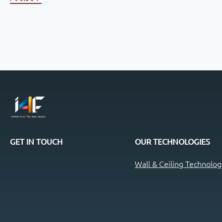
GET IN TOUCH
OUR TECHNOLOGIES
Wall & Ceiling Technolog