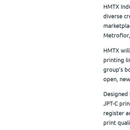
HMTX Indus
diverse cr
marketpla
Metroflor
HMTX will 
printing l
group’s bo
open, new
Designed 
JPT-C prin
register a
print qual