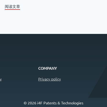
阅读文章
COMPANY
y
Privacy policy
© 2026 i4F Patents & Technologies