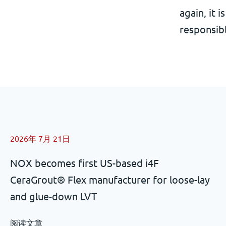
again, it 
responsibl
2026年 7月 21日
NOX becomes first US-based i4F
CeraGrout® Flex manufacturer for loose-lay
and glue-down LVT
阅读文章