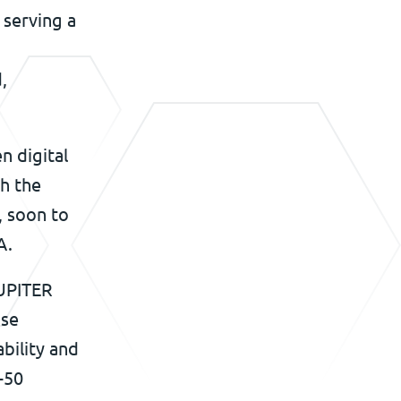
 serving a
,
n digital
th the
, soon to
A.
JUPITER
ise
ability and
-50