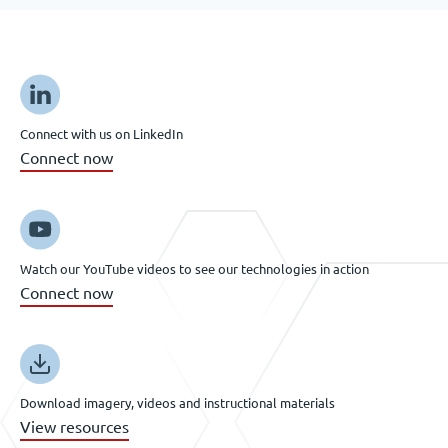
Connect with us on LinkedIn
Connect now
Watch our YouTube videos to see our technologies in action
Connect now
Download imagery, videos and instructional materials
View resources