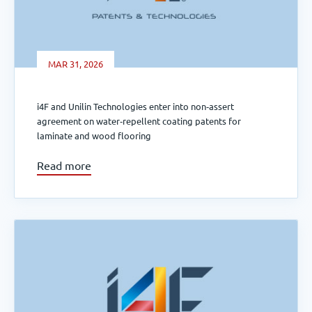
MAR 31, 2026
i4F and Unilin Technologies enter into non‑assert
agreement on water‑repellent coating patents for
laminate and wood flooring
Read more