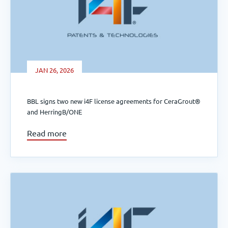
JAN 26, 2026
BBL signs two new i4F license agreements for CeraGrout®
and HerringB/ONE
Read more