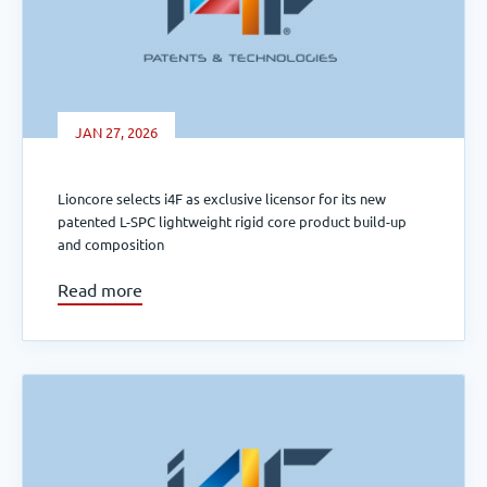
JAN 27, 2026
Lioncore selects i4F as exclusive licensor for its new
patented L-SPC lightweight rigid core product build-up
and composition
Read more