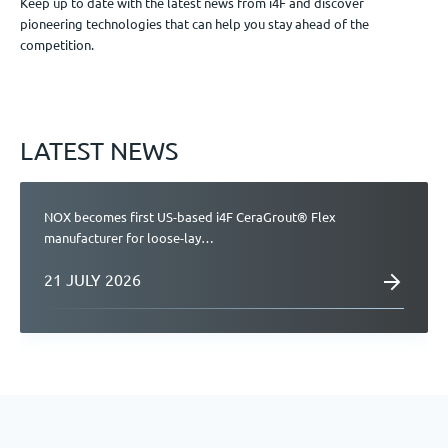
Keep up to date with the latest news from i4F and discover
pioneering technologies that can help you stay ahead of the
Jobs
competition.
Get in touch
LATEST NEWS
EN
NOX becomes first US-based i4F CeraGrout® Flex
manufacturer for loose-lay…
21 JULY 2026