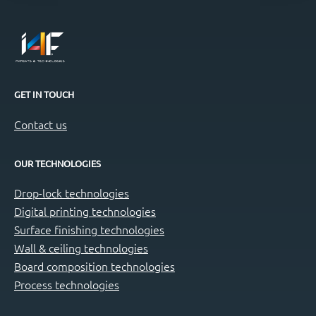
GET IN TOUCH
Contact us
OUR TECHNOLOGIES
Drop-lock technologies
Digital printing technologies
Surface finishing technologies
Wall & ceiling technologies
Board composition technologies
Process technologies