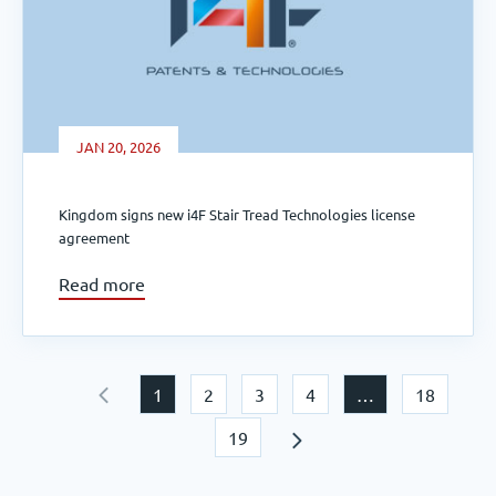
JAN 20, 2026
Kingdom signs new i4F Stair Tread Technologies license
agreement
Read more
1
2
3
4
…
18
19