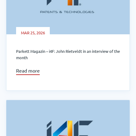
MAR 25, 2026
Parkett Magazin – i4F: John Rietveldt in an interview of the
month
Read more