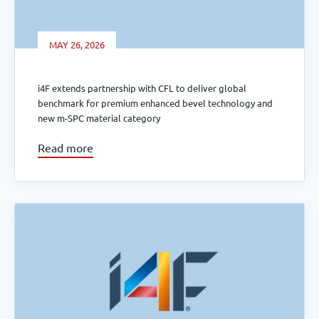
MAY 26, 2026
i4F extends partnership with CFL to deliver global
benchmark for premium enhanced bevel technology and
new m-SPC material category
Read more