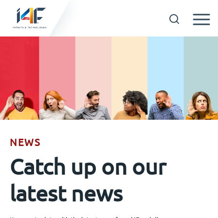
Skip
to
Technologies
content
About us
Licensees
NEWS
Resources
Catch up on our
News
latest news
Events