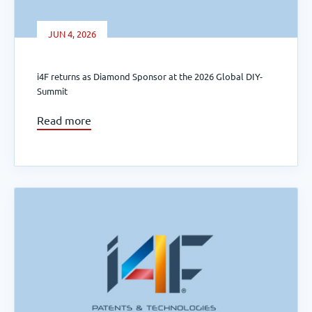
JUN 4, 2026
i4F returns as Diamond Sponsor at the 2026 Global DIY-
Summit
Read more