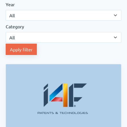
Year
Category
Apply filter