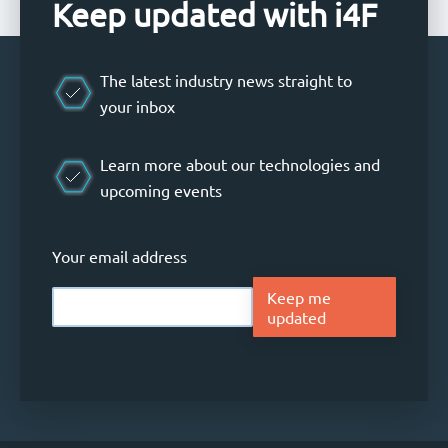
Keep updated with i4F
The latest industry news straight to
your inbox
Learn more about our technologies and
upcoming events
Your email address
Keep me
updated