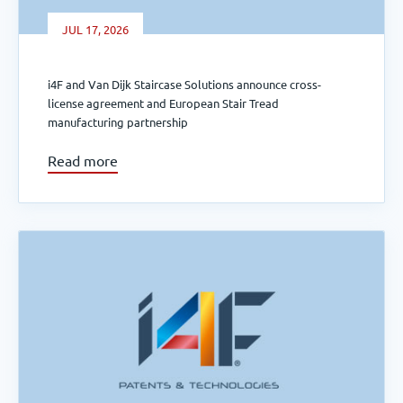
JUL 17, 2026
i4F and Van Dijk Staircase Solutions announce cross-
license agreement and European Stair Tread
manufacturing partnership
Read more