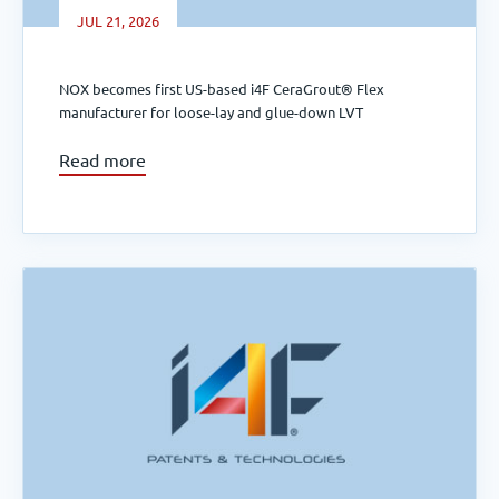
JUL 21, 2026
NOX becomes first US-based i4F CeraGrout® Flex
manufacturer for loose-lay and glue-down LVT
Read more