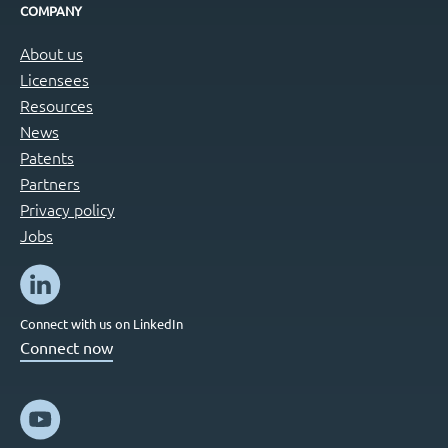
COMPANY
About us
Licensees
Resources
News
Patents
Partners
Privacy policy
Jobs
Connect with us on LinkedIn
Connect now