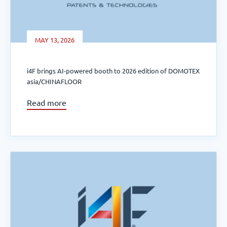
MAY 13, 2026
i4F brings AI-powered booth to 2026 edition of DOMOTEX
asia/CHINAFLOOR
Read more