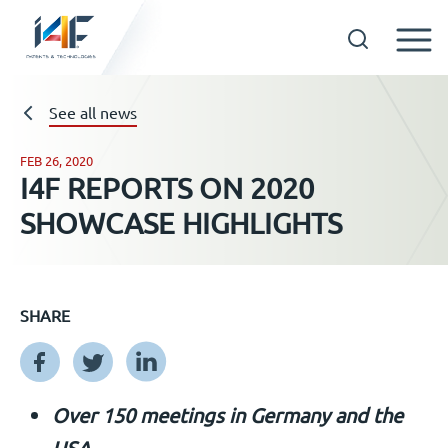
Skip
to
See all news
Technologies
content
FEB 26, 2020
About us
I4F REPORTS ON 2020
SHOWCASE HIGHLIGHTS
Licensees
Resources
SHARE
News
Over 150 meetings in Germany and the
Events
USA