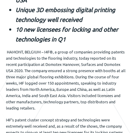
Jobs
Unique 3D embossing digital printing
technology well received
10 new licensees for locking and other
Get in touch
technologies in Q1
HAMONT, BELGIUM – I4F®, a group of companies providing patents
EN
and technologies to the flooring industry, today reported on its
recent participation at Domotex Hannover, Surfaces and Domotex
USA 2020. The company ensured a strong presence with booths at all
three major global flooring exhibitions. During the course of four
weeks, I4F logged over 150 appointments, speaking to industry
leaders from North America, Europe and China, as well as Latin
America, India and South East Asia. Visitors included licensees and
other manufacturers, technology partners, top distributors and
leading retailers.
I4F’s patent cluster concept strategy and technologies were
extremely well received and, as a result of the shows, the company
expects to sign-up at least ten new licensees for its locking systems