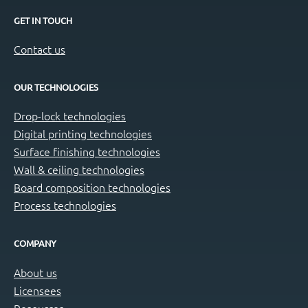
GET IN TOUCH
Contact us
OUR TECHNOLOGIES
Drop-lock technologies
Digital printing technologies
Surface finishing technologies
Wall & ceiling technologies
Board composition technologies
Process technologies
COMPANY
About us
Licensees
Resources