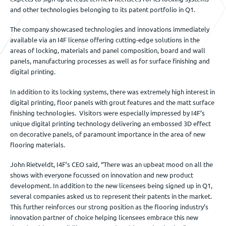
and other technologies belonging to its patent portfolio in Q1.
The company showcased technologies and innovations immediately
available via an I4F license offering cutting-edge solutions in the
areas of locking, materials and panel composition, board and wall
panels, manufacturing processes as well as for surface finishing and
digital printing.
In addition to its locking systems, there was extremely high interest in
digital printing, floor panels with grout features and the matt surface
finishing technologies. Visitors were especially impressed by I4F’s
unique digital printing technology delivering an embossed 3D effect
on decorative panels, of paramount importance in the area of new
flooring materials.
John Rietveldt, I4F’s CEO said, “There was an upbeat mood on all the
shows with everyone focussed on innovation and new product
development. In addition to the new licensees being signed up in Q1,
several companies asked us to represent their patents in the market.
This further reinforces our strong position as the flooring industry’s
innovation partner of choice helping licensees embrace this new