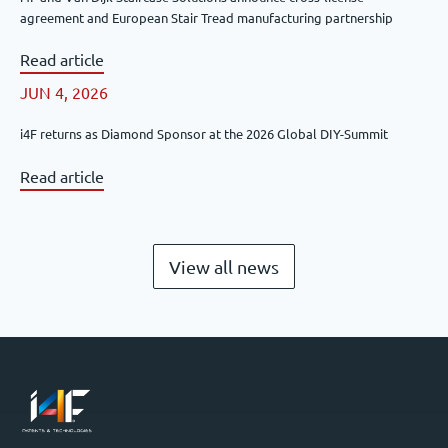
agreement and European Stair Tread manufacturing partnership
Read article
JUN 4, 2026
i4F returns as Diamond Sponsor at the 2026 Global DIY-Summit
Read article
View all news