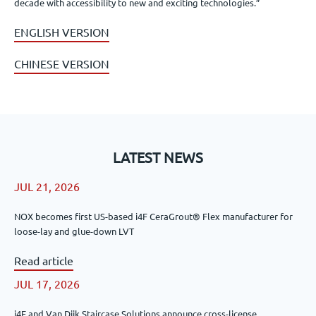
decade with accessibility to new and exciting technologies.”
ENGLISH VERSION
CHINESE VERSION
LATEST NEWS
JUL 21, 2026
NOX becomes first US-based i4F CeraGrout® Flex manufacturer for
loose-lay and glue-down LVT
Read article
JUL 17, 2026
i4F and Van Dijk Staircase Solutions announce cross-license