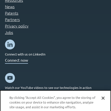
News
Patents
Partners
Privacy policy
Jobs
Connect with us on LinkedIn
Connect now
Watch our YouTube videos to see our technologies in action
Connect now
By clicking “Accept All Cookies”, you agree to the storing of
cookies on your device to enhance site navigation, analyze
site usage, and assist in our marketing efforts.