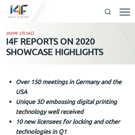
Skip
to
2020年 2月 26日
GET IN TOUCH
I4F REPORTS ON 2020
content
SHOWCASE HIGHLIGHTS
OUR TECHNOLOGIES
COMPANY
Over 150 meetings in Germany and the
中文
USA
Unique 3D embossing digital printing
technology well received
10 new licensees for locking and other
technologies in Q1