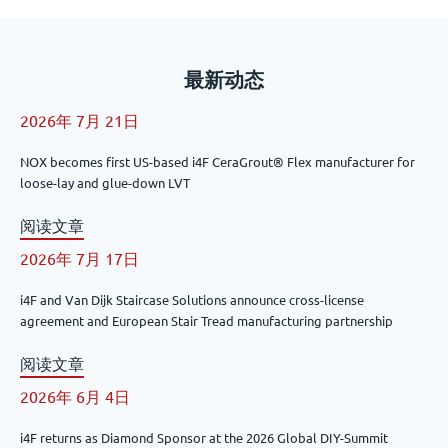
最新动态
2026年 7月 21日
NOX becomes first US-based i4F CeraGrout® Flex manufacturer for
loose-lay and glue-down LVT
阅读文章
2026年 7月 17日
i4F and Van Dijk Staircase Solutions announce cross-license
agreement and European Stair Tread manufacturing partnership
阅读文章
2026年 6月 4日
i4F returns as Diamond Sponsor at the 2026 Global DIY-Summit