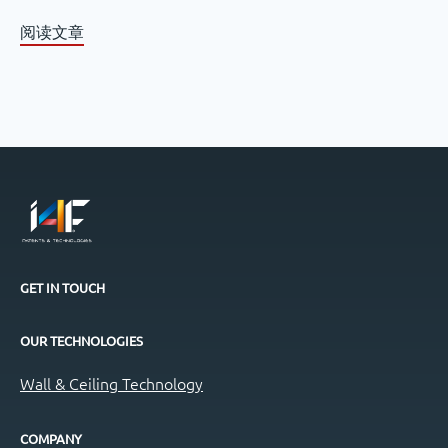
阅读文章
GET IN TOUCH
OUR TECHNOLOGIES
Wall & Ceiling Technology
COMPANY