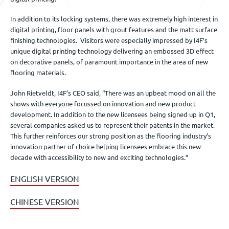
In addition to its locking systems, there was extremely high interest in
digital printing, floor panels with grout features and the matt surface
finishing technologies. Visitors were especially impressed by I4F’s
unique digital printing technology delivering an embossed 3D effect
on decorative panels, of paramount importance in the area of new
flooring materials.
John Rietveldt, I4F’s CEO said, “There was an upbeat mood on all the
shows with everyone focussed on innovation and new product
development. In addition to the new licensees being signed up in Q1,
several companies asked us to represent their patents in the market.
This further reinforces our strong position as the flooring industry’s
innovation partner of choice helping licensees embrace this new
decade with accessibility to new and exciting technologies.”
ENGLISH VERSION
CHINESE VERSION