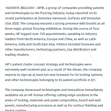
HAMONT, BELGIUM – I4F®, a group of companies providing patents
and technologies to the flooring industry, today reported on its
recent participation at Domotex Hannover, Surfaces and Domotex
USA 2020. The company ensured a strong presence with booths at all
three major global flooring exhibitions. During the course of four
weeks, I4F logged over 150 appointments, speaking to industry
leaders from North America, Europe and China, as well as Latin
America, India and South East Asia. Visitors included licensees and
other manufacturers, technology partners, top distributors and
leading retailers.
I4F’s patent cluster concept strategy and technologies were
extremely well received and, as a result of the shows, the company
expects to sign-up at least ten new licensees for its locking systems
and other technologies belonging to its patent portfolio in Q1.
The company showcased technologies and innovations immediately
available via an I4F license offering cutting-edge solutions in the
areas of locking, materials and panel composition, board and wall
panels, manufacturing processes as well as for surface finishing and
digital printing.