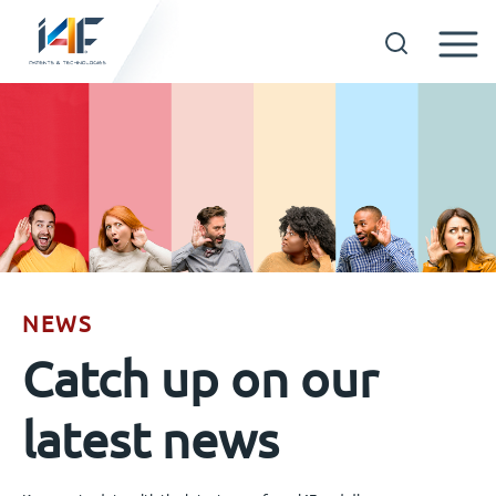
Skip
to
Technologies
content
About us
Licensees
NEWS
Resources
Catch up on our
News
latest news
Events