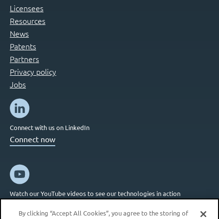
Licensees
Resources
News
Patents
Partners
Privacy policy
Jobs
Connect with us on LinkedIn
Connect now
Watch our YouTube videos to see our technologies in action
Connect now
By clicking “Accept All Cookies”, you agree to the storing of