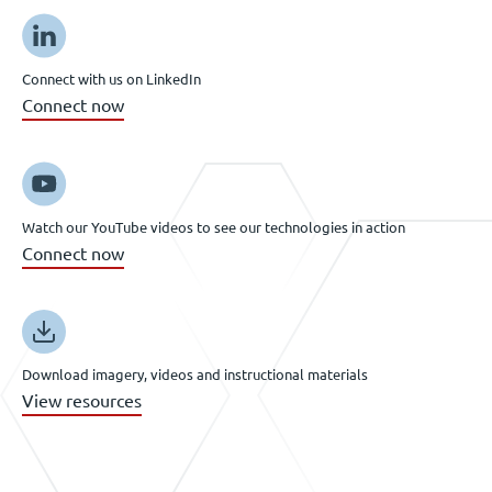
Connect with us on LinkedIn
Connect now
Watch our YouTube videos to see our technologies in action
Connect now
Download imagery, videos and instructional materials
View resources