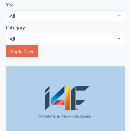
Year
Category
Apply filter