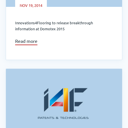
NOV 19, 2014
Innovations4Flooring to release breakthrough
information at Domotex 2015
Read more