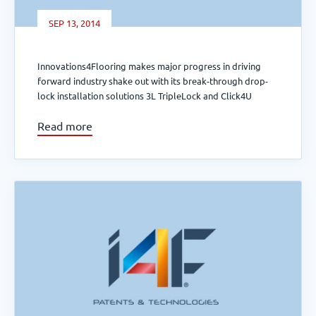
SEP 13, 2014
Innovations4Flooring makes major progress in driving
forward industry shake out with its break-through drop-
lock installation solutions 3L TripleLock and Click4U
Read more