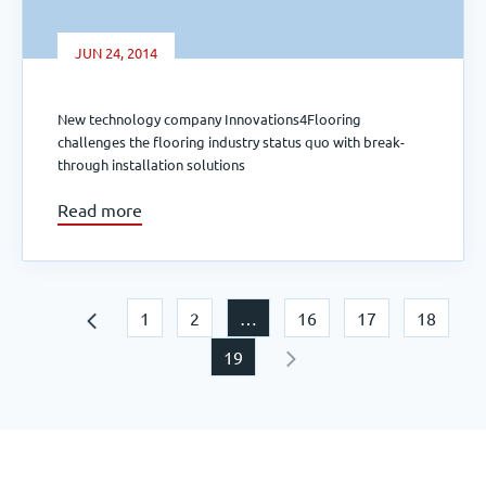
JUN 24, 2014
New technology company Innovations4Flooring
challenges the flooring industry status quo with break-
through installation solutions
Read more
1
2
…
16
17
18
19