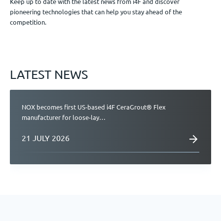
Keep up to date with the latest news from i4F and discover
pioneering technologies that can help you stay ahead of the
Jobs
competition.
Get in touch
LATEST NEWS
EN
NOX becomes first US-based i4F CeraGrout® Flex
manufacturer for loose-lay…
21 JULY 2026