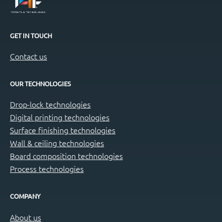
GET IN TOUCH
Contact us
OUR TECHNOLOGIES
Drop-lock technologies
Digital printing technologies
Surface finishing technologies
Wall & ceiling technologies
Board composition technologies
Process technologies
COMPANY
About us