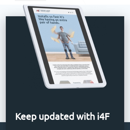
Keep updated with i4F