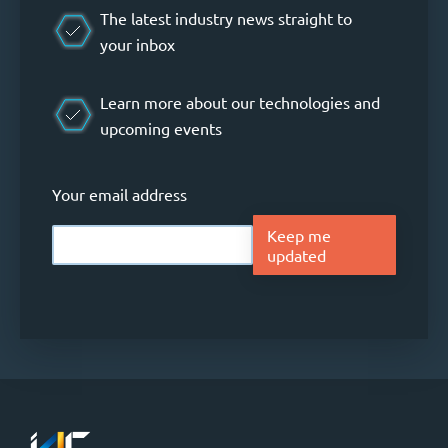
The latest industry news straight to
your inbox
Learn more about our technologies and
upcoming events
Your email address
Keep me
updated