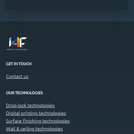
GET IN TOUCH
Contact us
OUR TECHNOLOGIES
Drop-lock technologies
Digital printing technologies
Surface finishing technologies
Wall & ceiling technologies