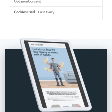
OptanonConsent
First Party