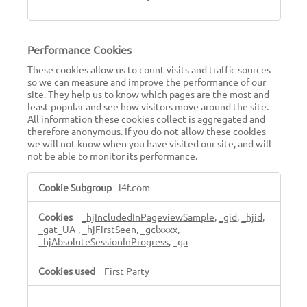
Performance Cookies
These cookies allow us to count visits and traffic sources
so we can measure and improve the performance of our
site. They help us to know which pages are the most and
least popular and see how visitors move around the site.
All information these cookies collect is aggregated and
therefore anonymous. If you do not allow these cookies
we will not know when you have visited our site, and will
not be able to monitor its performance.
Performance
i4f.com
Cookies
_hjIncludedInPageviewSample
,
_gid
,
_hjid
,
_gat_UA-
,
_hjFirstSeen
,
_gclxxxx
,
_hjAbsoluteSessionInProgress
,
_ga
First Party