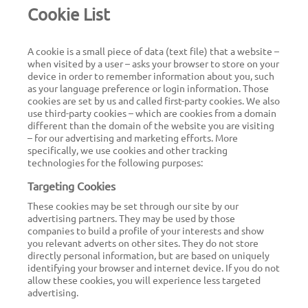
Cookie List
Jobs
A cookie is a small piece of data (text file) that a website –
when visited by a user – asks your browser to store on your
Get in touch
device in order to remember information about you, such
as your language preference or login information. Those
cookies are set by us and called first-party cookies. We also
use third-party cookies – which are cookies from a domain
different than the domain of the website you are visiting
EN
– for our advertising and marketing efforts. More
specifically, we use cookies and other tracking
technologies for the following purposes:
Targeting Cookies
These cookies may be set through our site by our
advertising partners. They may be used by those
companies to build a profile of your interests and show
you relevant adverts on other sites. They do not store
directly personal information, but are based on uniquely
identifying your browser and internet device. If you do not
allow these cookies, you will experience less targeted
advertising.