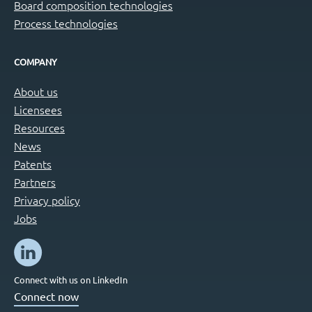
Board composition technologies
Process technologies
COMPANY
About us
Licensees
Resources
News
Patents
Partners
Privacy policy
Jobs
Connect with us on LinkedIn
Connect now