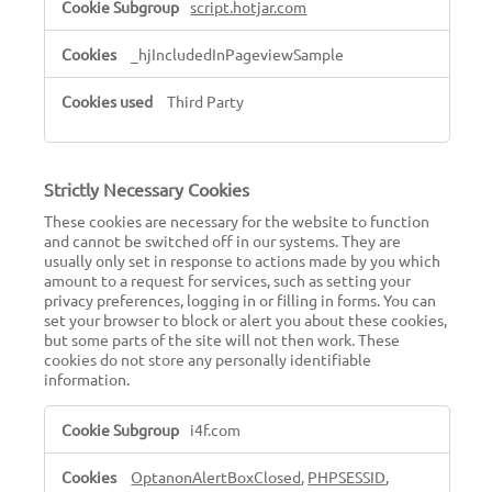
script.hotjar.com
_hjIncludedInPageviewSample
Third Party
Strictly Necessary Cookies
These cookies are necessary for the website to function
and cannot be switched off in our systems. They are
usually only set in response to actions made by you which
amount to a request for services, such as setting your
privacy preferences, logging in or filling in forms. You can
set your browser to block or alert you about these cookies,
but some parts of the site will not then work. These
cookies do not store any personally identifiable
information.
Strictly
i4f.com
Necessary
Cookies
OptanonAlertBoxClosed
,
PHPSESSID
,