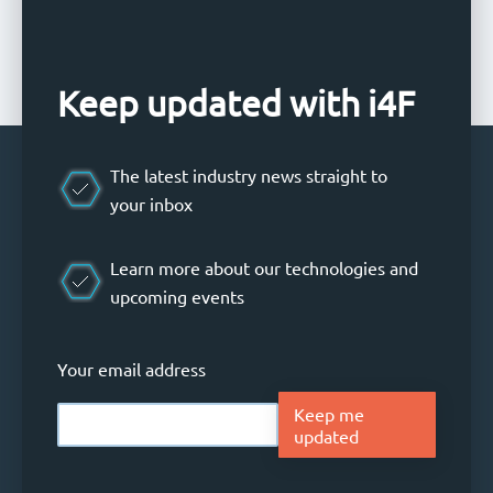
Keep updated with i4F
The latest industry news straight to
your inbox
Learn more about our technologies and
upcoming events
Your email address
Keep me
updated