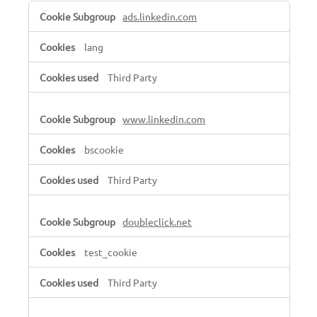
Targeting
ads.linkedin.com
Cookies
lang
Third Party
www.linkedin.com
bscookie
Third Party
doubleclick.net
test_cookie
Third Party