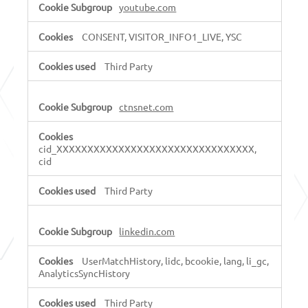
youtube.com
CONSENT, VISITOR_INFO1_LIVE, YSC
Third Party
ctnsnet.com
cid_XXXXXXXXXXXXXXXXXXXXXXXXXXXXXXXX,
cid
Third Party
linkedin.com
UserMatchHistory, lidc, bcookie, lang, li_gc,
AnalyticsSyncHistory
Third Party