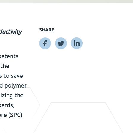
SHARE
uctivity
patents
 the
s to save
id polymer
izing the
oards,
ore (SPC)