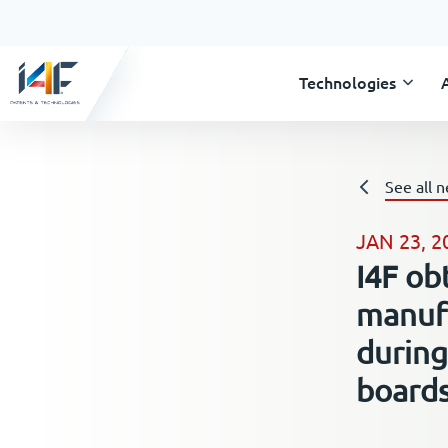
Technologies
See all 
JAN 23, 2
I4F ob
manufa
during
board