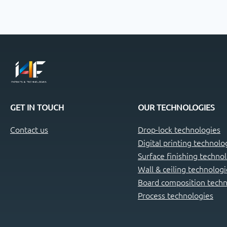
GET IN TOUCH
OUR TECHNOLOGIES
Contact us
Drop-lock technologies
Digital printing technolo
Surface finishing techno
Wall & ceiling technologi
Board composition techn
Process technologies