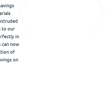
savings
rials
 extruded
n to our
rfectly in
s can now
tion of
avings on