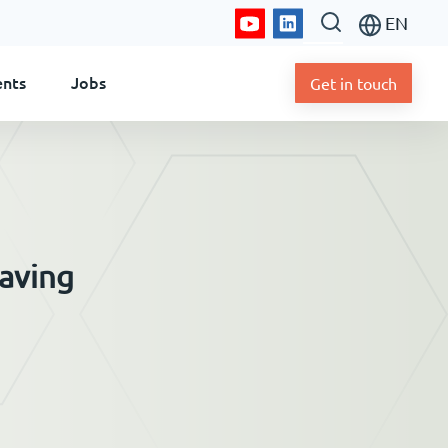
EN
ents
Jobs
Get in touch
saving