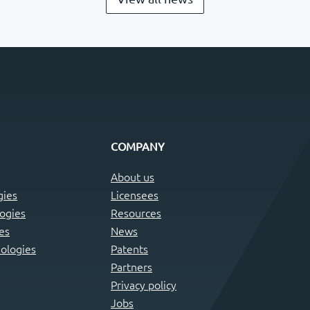
COMPANY
About us
gies
Licensees
logies
Resources
es
News
ologies
Patents
Partners
Privacy policy
Jobs