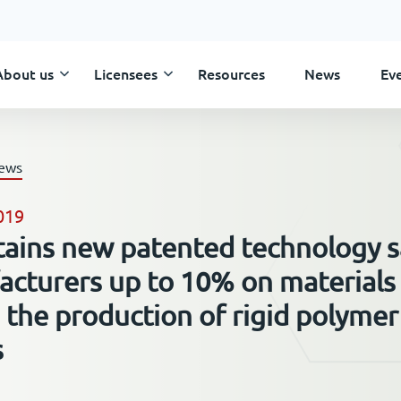
About us
Licensees
Resources
News
Ev
Skip
to
content
news
019
tains new patented technology 
cturers up to 10% on materials
 the production of rigid polymer
s