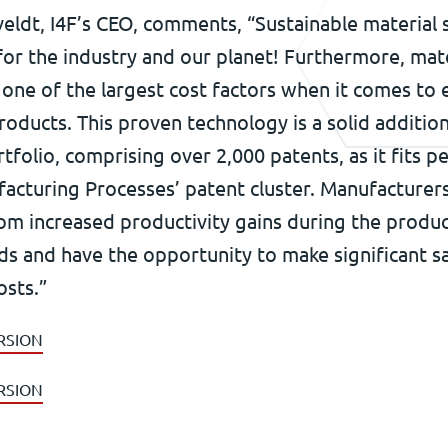
eldt, I4F’s CEO, comments, “Sustainable material 
or the industry and our planet! Furthermore, mate
one of the largest cost factors when it comes to
roducts. This proven technology is a solid additio
tfolio, comprising over 2,000 patents, as it fits pe
facturing Processes’ patent cluster. Manufacturer
om increased productivity gains during the produc
ds and have the opportunity to make significant s
osts.”
RSION
RSION