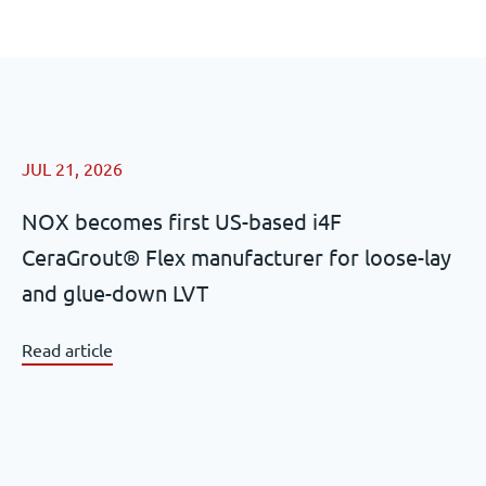
JUL 21, 2026
NOX becomes first US-based i4F
CeraGrout® Flex manufacturer for loose-lay
and glue-down LVT
Read article