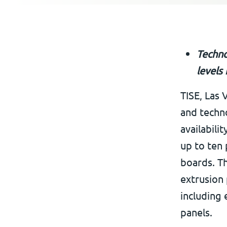
Techno
levels
TISE, Las 
and techn
availabili
up to ten 
boards. T
extrusion
including
panels.