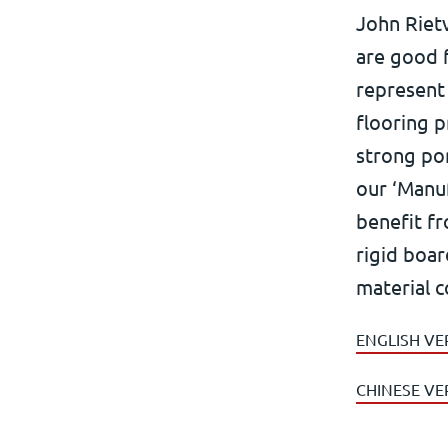
John Rietv
are good f
represent 
flooring p
strong por
our ‘Manu
benefit fr
rigid boar
material c
ENGLISH VE
CHINESE VE