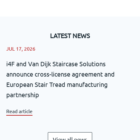
LATEST NEWS
JUL 17, 2026
i4F and Van Dijk Staircase Solutions
announce cross-license agreement and
European Stair Tread manufacturing
partnership
Read article
View all news