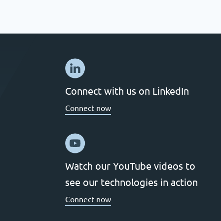
Connect with us on LinkedIn
Connect now
Watch our YouTube videos to
see our technologies in action
Connect now