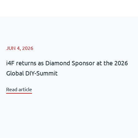
JUN 4, 2026
i4F returns as Diamond Sponsor at the 2026
Global DIY-Summit
Read article