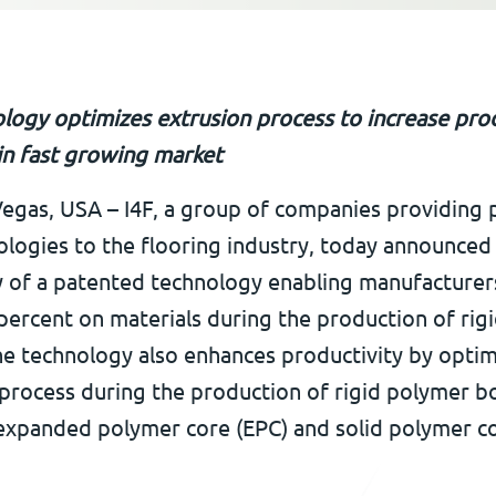
logy optimizes extrusion process to increase prod
 in fast growing market
Vegas, USA – I4F, a group of companies providing 
ologies to the flooring industry, today announced
ty of a patented technology enabling manufacturer
percent on materials during the production of rig
he technology also enhances productivity by optim
 process during the production of rigid polymer b
 expanded polymer core (EPC) and solid polymer c