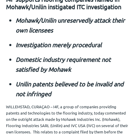
Mohawk/Unilin instigated ITC investigation
Jobs
Mohawk/Unilin unreservedly attack their
Get in touch
own licensees
Investigation merely procedural
EN
Domestic industry requirement not
satisfied by Mohawk
Unilin patents believed to be invalid and
not infringed
WILLEMSTAD, CURAÇAO – I4F, a group of companies providing
patents and technologies to the flooring industry, today commented
on the outright attack made by Mohawk Industries Inc. (Mohawk),
Flooring Industries SARL (Unilin) and IVC USA (IVC) on several of their
own licensees. This relates to a complaint filed by them before the