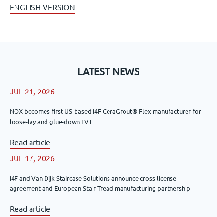
ENGLISH VERSION
LATEST NEWS
JUL 21, 2026
NOX becomes first US-based i4F CeraGrout® Flex manufacturer for
loose-lay and glue-down LVT
Read article
JUL 17, 2026
i4F and Van Dijk Staircase Solutions announce cross-license
agreement and European Stair Tread manufacturing partnership
Read article