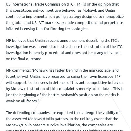
US International Trade Commission (ITC). I4F is of the opinion that
this constitutes anti-competitive behavior as Mohawk and Unilin
continue to implement an on-going strategy designed to monopolize
the global and US LVT markets, exclude competition and perpetuate
inflated licensing fees for flooring technologies.
I4F believes that Unilin’s recent announcement describing the ITC’s
investigation was intended to mislead since the institution of the ITC
investigation is merely procedural and does not bear any relevance
on the final outcome.
I4F comments, “Mohawk has fallen behind in the marketplace, and
together with Unilin, have resorted to suing their own licensees. I4F
will support its licensees in defense of this anti-competitive behavior
by Mohawk. Institution of this complaint is merely procedural. This is
just the beginning of the battle. Mohawk’s position on the merits is
weak on all fronts.”
The defending companies are expected to challenge the validity of
the asserted Mohawk/Unilin patents. In the unlikely event that the
Mohawk/Unilin patents survive invalidation, the companies are
expected to establish that their products do not infringe the patents