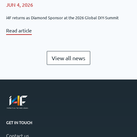
JUN 4, 2026
i4F returns as Diamond Sponsor at the 2026 Global DIY-Summit
Read article
View all news
GET IN TOUCH
Contact us