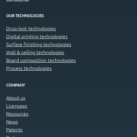
OUR TECHNOLOGIES
Drop-lock technologies
Digital printing technologies
Surface finishing technologies
Wall & ceiling technologies
Board composition technologies
Process technologies
COMPANY
About us
Licensees
Resources
News
Patents