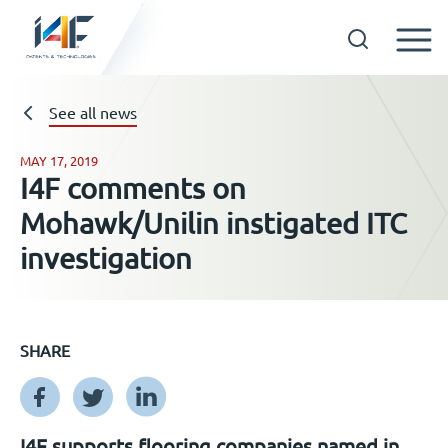
Skip
to
See all news
Technologies
content
MAY 17, 2019
About us
I4F comments on
Mohawk/Unilin instigated ITC
Licensees
investigation
Resources
SHARE
News
Events
I4F supports flooring companies named in