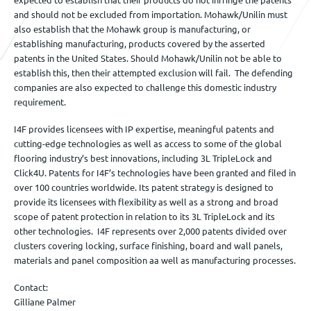
and should not be excluded from importation. Mohawk/Unilin must
also establish that the Mohawk group is manufacturing, or
establishing manufacturing, products covered by the asserted
patents in the United States. Should Mohawk/Unilin not be able to
establish this, then their attempted exclusion will fail. The defending
companies are also expected to challenge this domestic industry
requirement.
I4F provides licensees with IP expertise, meaningful patents and
cutting-edge technologies as well as access to some of the global
flooring industry’s best innovations, including 3L TripleLock and
Click4U. Patents for I4F’s technologies have been granted and filed in
over 100 countries worldwide. Its patent strategy is designed to
provide its licensees with flexibility as well as a strong and broad
scope of patent protection in relation to its 3L TripleLock and its
other technologies. I4F represents over 2,000 patents divided over
clusters covering locking, surface finishing, board and wall panels,
materials and panel composition aa well as manufacturing processes.
Contact:
Gilliane Palmer