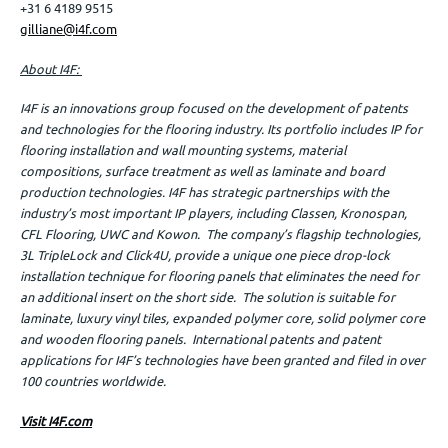
+31 6 4189 9515
gilliane@i4f.com
About I4F:
I4F is an innovations group focused on the development of patents
and technologies for the flooring industry. Its portfolio includes IP for
flooring installation and wall mounting systems, material
compositions, surface treatment as well as laminate and board
production technologies. I4F has strategic partnerships with the
industry’s most important IP players, including Classen, Kronospan,
CFL Flooring, UWC and Kowon. The company’s flagship technologies,
3L TripleLock and Click4U, provide a unique one piece drop-lock
installation technique for flooring panels that eliminates the need for
an additional insert on the short side. The solution is suitable for
laminate, luxury vinyl tiles, expanded polymer core, solid polymer core
and wooden flooring panels. International patents and patent
applications for I4F’s technologies have been granted and filed in over
100 countries worldwide.
Visit I4F.com