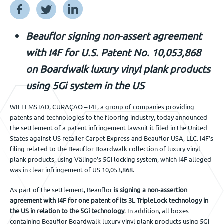
Jobs
Beauflor signing non-assert agreement
Get in touch
with I4F for U.S. Patent No. 10,053,868
on Boardwalk luxury vinyl plank products
using 5Gi system in the US
EN
WILLEMSTAD, CURAÇAO – I4F, a group of companies providing
patents and technologies to the flooring industry, today announced
the settlement of a patent infringement lawsuit it filed in the United
States against US retailer Carpet Express and Beauflor USA, LLC. I4F’s
filing related to the Beauflor Boardwalk collection of luxury vinyl
plank products, using Välinge’s 5Gi locking system, which I4F alleged
was in clear infringement of US 10,053,868.
As part of the settlement, Beauflor
is signing a non-assertion
agreement with I4F for one patent of its 3L TripleLock technology in
the US in relation to the 5Gi technology
. In addition, all boxes
containing Beauflor Boardwalk luxury vinyl plank products using 5Gi