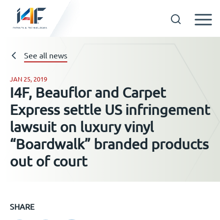
Skip
to
See all news
Technologies
content
JAN 25, 2019
About us
I4F, Beauflor and Carpet
Express settle US infringement
Licensees
lawsuit on luxury vinyl
“Boardwalk” branded products
Resources
out of court
News
Events
SHARE