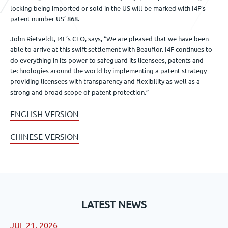
locking being imported or sold in the US will be marked with I4F’s
patent number US’ 868.
John Rietveldt, I4F’s CEO, says, “We are pleased that we have been
able to arrive at this swift settlement with Beauflor. I4F continues to
do everything in its power to safeguard its licensees, patents and
technologies around the world by implementing a patent strategy
providing licensees with transparency and flexibility as well as a
strong and broad scope of patent protection.”
ENGLISH VERSION
CHINESE VERSION
LATEST NEWS
JUL 21, 2026