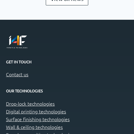
GET IN TOUCH
Contact us
OUR TECHNOLOGIES
Drop-lock technologies
Digital printing technologies
Surface finishing technologies
Wall & ceiling technologies