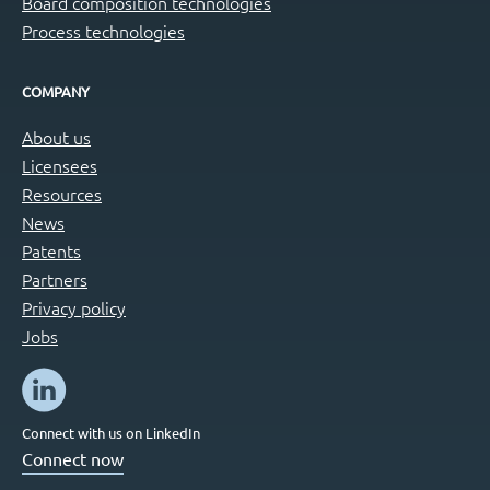
Board composition technologies
Process technologies
COMPANY
About us
Licensees
Resources
News
Patents
Partners
Privacy policy
Jobs
Connect with us on LinkedIn
Connect now