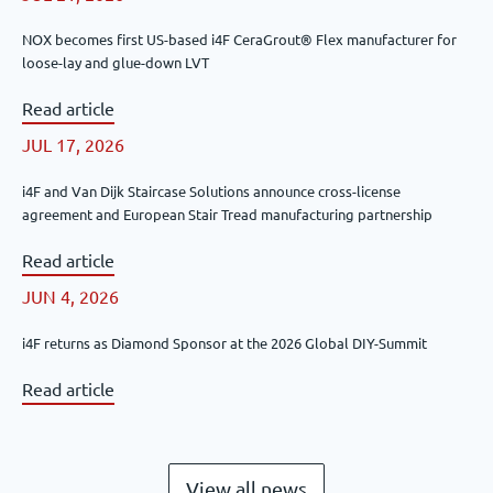
NOX becomes first US-based i4F CeraGrout® Flex manufacturer for
loose-lay and glue-down LVT
Read article
JUL 17, 2026
i4F and Van Dijk Staircase Solutions announce cross-license
agreement and European Stair Tread manufacturing partnership
Read article
JUN 4, 2026
i4F returns as Diamond Sponsor at the 2026 Global DIY-Summit
Read article
View all news