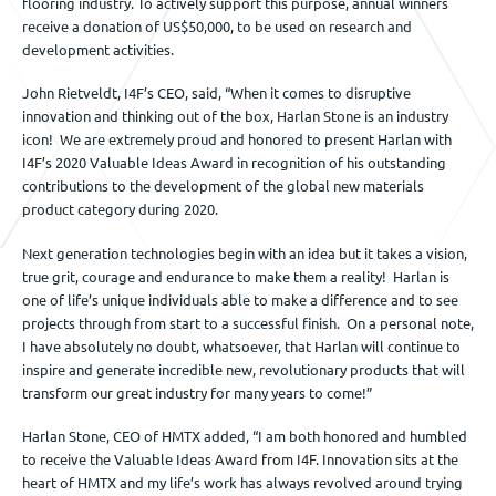
flooring industry. To actively support this purpose, annual winners
receive a donation of US$50,000, to be used on research and
development activities.
John Rietveldt, I4F’s CEO, said, “When it comes to disruptive
innovation and thinking out of the box, Harlan Stone is an industry
icon! We are extremely proud and honored to present Harlan with
I4F’s 2020 Valuable Ideas Award in recognition of his outstanding
contributions to the development of the global new materials
product category during 2020.
Next generation technologies begin with an idea but it takes a vision,
true grit, courage and endurance to make them a reality! Harlan is
one of life’s unique individuals able to make a difference and to see
projects through from start to a successful finish. On a personal note,
I have absolutely no doubt, whatsoever, that Harlan will continue to
inspire and generate incredible new, revolutionary products that will
transform our great industry for many years to come!”
Harlan Stone, CEO of HMTX added, “I am both honored and humbled
to receive the Valuable Ideas Award from I4F. Innovation sits at the
heart of HMTX and my life’s work has always revolved around trying