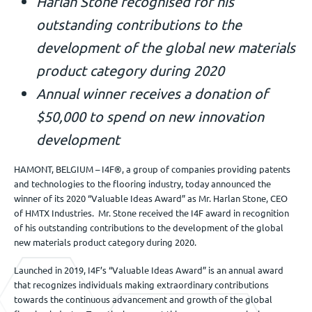
Harlan Stone recognised for his
Jobs
outstanding
contributions to the
development of the global new materials
Get in touch
product category during 2020
Annual winner receives a donation of
$50,000 to spend on new innovation
EN
development
HAMONT, BELGIUM – I4F®, a group of companies providing patents
and technologies to the flooring industry, today announced the
winner of its 2020 “Valuable Ideas Award” as Mr. Harlan Stone, CEO
of HMTX Industries. Mr. Stone received the I4F award in recognition
of his outstanding contributions to the development of the global
new materials product category during 2020.
Launched in 2019, I4F’s “Valuable Ideas Award” is an annual award
that recognizes individuals making extraordinary contributions
towards the continuous advancement and growth of the global