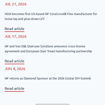
JUL 21, 2026
NOX becomes first US-based i4F CeraGrout® Flex manufacturer for
loose-lay and glue-down LVT
Read article
JUL 17, 2026
i4F and Van Dijk Staircase Solutions announce cross-license
agreement and European Stair Tread manufacturing partnership
Read article
JUN 4, 2026
i4F returns as Diamond Sponsor at the 2026 Global DIY-Summit
Read article