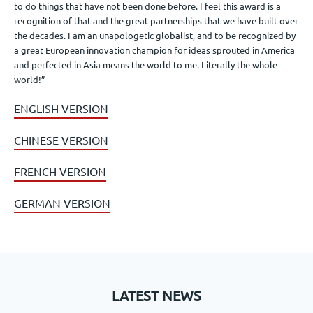
to do things that have not been done before. I feel this award is a
recognition of that and the great partnerships that we have built over
the decades. I am an unapologetic globalist, and to be recognized by
a great European innovation champion for ideas sprouted in America
and perfected in Asia means the world to me. Literally the whole
world!”
ENGLISH VERSION
CHINESE VERSION
FRENCH VERSION
GERMAN VERSION
LATEST NEWS