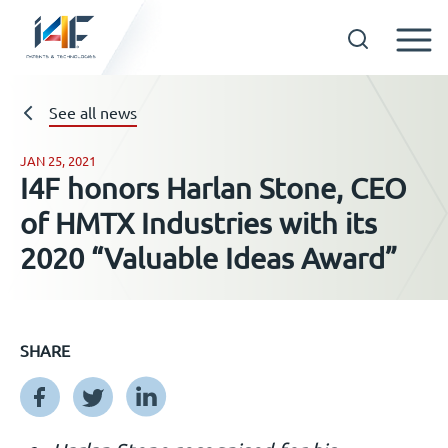
Skip
to
See all news
Technologies
content
JAN 25, 2021
About us
I4F honors Harlan Stone, CEO
of HMTX Industries with its
Licensees
2020 “Valuable Ideas Award”
Resources
SHARE
News
Events