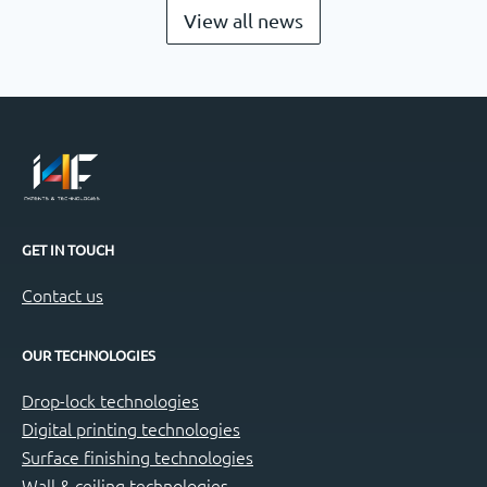
View all news
GET IN TOUCH
Contact us
OUR TECHNOLOGIES
Drop-lock technologies
Digital printing technologies
Surface finishing technologies
Wall & ceiling technologies