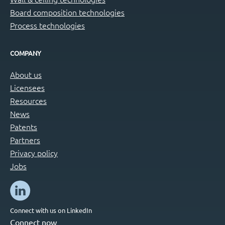
Board composition technologies
Process technologies
COMPANY
About us
Licensees
Resources
News
Patents
Partners
Privacy policy
Jobs
Connect with us on LinkedIn
Connect now