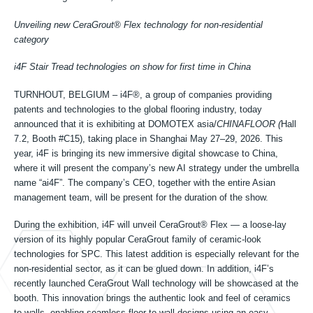
Công nghệ gia công
Unveiling new CeraGrout® Flex technology for non-residential
category
Công nghệ ngoài trời
i4F Stair Tread technologies on show for first time in China
TURNHOUT, BELGIUM – i4F®, a group of companies providing
patents and technologies to the global flooring industry, today
Công nghệ Bậc cầu thang
announced that it is exhibiting at DOMOTEX asia/
CHINAFLOOR (
Hall
7.2, Booth #C15), taking place in Shanghai May 27–29, 2026. This
year, i4F is bringing its new immersive digital showcase to China,
Về chúng tôi
where it will present the company’s new AI strategy under the umbrella
name “ai4F”. The company’s CEO, together with the entire Asian
management team, will be present for the duration of the show.
Các khách hàng được cấp phép
During the exhibition, i4F will unveil CeraGrout® Flex — a loose-lay
version of its highly popular CeraGrout family of ceramic-look
technologies for SPC. This latest addition is especially relevant for the
Tài nguyên
non-residential sector, as it can be glued down. In addition, i4F’s
recently launched CeraGrout Wall technology will be showcased at the
booth. This innovation brings the authentic look and feel of ceramics
to walls, enabling seamless floor-to-wall designs using an easy