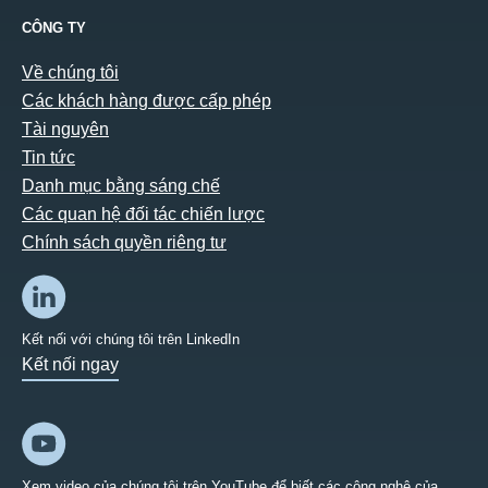
CÔNG TY
Về chúng tôi
Các khách hàng được cấp phép
Tài nguyên
Tin tức
Danh mục bằng sáng chế
Các quan hệ đối tác chiến lược
Chính sách quyền riêng tư
Kết nối với chúng tôi trên LinkedIn
Kết nối ngay
Xem video của chúng tôi trên YouTube để biết các công nghệ của