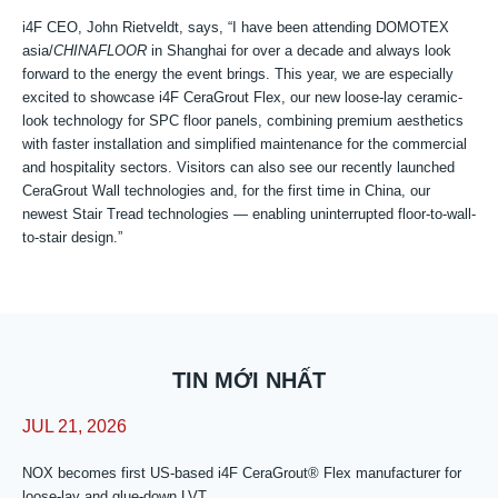
i4F CEO, John Rietveldt, says, “I have been attending DOMOTEX
asia/
CHINAFLOOR
in Shanghai for over a decade and always look
forward to the energy the event brings. This year, we are especially
excited to showcase i4F CeraGrout Flex, our new loose-lay ceramic-
look technology for SPC floor panels, combining premium aesthetics
with faster installation and simplified maintenance for the commercial
and hospitality sectors. Visitors can also see our recently launched
CeraGrout Wall technologies and, for the first time in China, our
newest Stair Tread technologies — enabling uninterrupted floor-to-wall-
to-stair design.”
TIN MỚI NHẤT
JUL 21, 2026
NOX becomes first US-based i4F CeraGrout® Flex manufacturer for
loose-lay and glue-down LVT