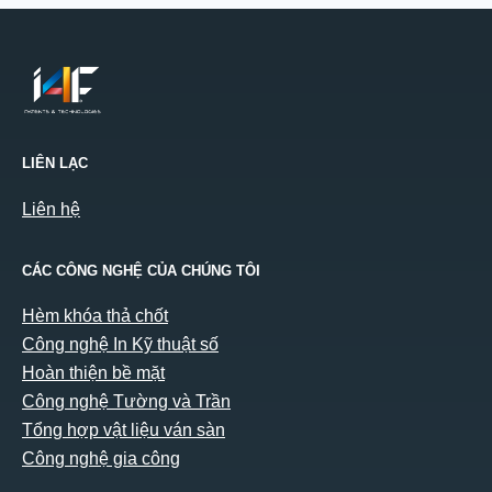
LIÊN LẠC
Liên hệ
CÁC CÔNG NGHỆ CỦA CHÚNG TÔI
Hèm khóa thả chốt
Công nghệ In Kỹ thuật số
Hoàn thiện bề mặt
Công nghệ Tường và Trần
Tổng hợp vật liệu ván sàn
Công nghệ gia công