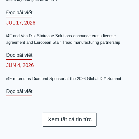
Đọc bài viết
JUL 17, 2026
i4F and Van Dijk Staircase Solutions announce cross-license
agreement and European Stair Tread manufacturing partnership
Đọc bài viết
JUN 4, 2026
i4F returns as Diamond Sponsor at the 2026 Global DIY-Summit
Đọc bài viết
Xem tất cả tin tức