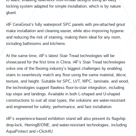
Tin tức
locking system adapted for simple installation, which is by nature
glued.
Sự kiện
i4F CeraGrout’s fully waterproof SPC panels with pre-attached grout
make installation and cleaning easier, while also improving hygiene
and reducing the risk of staining, making them ideal for any room,
including bathrooms and kitchens.
Liên lạc
At the same time, i4F’s latest Stair Tread technologies will be
showcased for the first time in China. i4F’s Stair Tread technologies
solve one of the flooring industry’s biggest challenges by enabling
stairs to seamlessly match any floor using the same material, décor,
VI
texture, and height. Suitable for SPC, LVT, WPC, laminate, and wood,
the technologies support flawless floor-to-stair integration, including
top steps and landings. Available in both L-shaped and U-shaped
constructions to suit all stair types, the solutions are water-resistant
and engineered for safety, performance, and fast installation.
i4F’s experience-based exhibition stand will also present its flagship
drop-lock, HerringB/ONE, and water-resistant technologies, including
AquaProtect and i-Click4U.