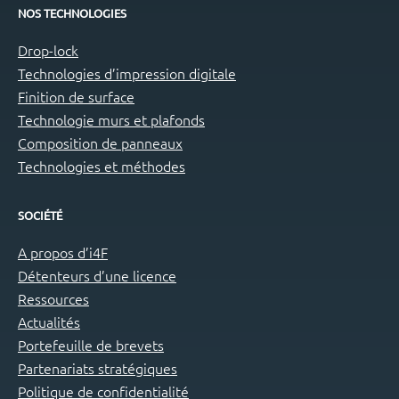
NOS TECHNOLOGIES
Drop-lock
Technologies d’impression digitale
Finition de surface
Technologie murs et plafonds
Composition de panneaux
Technologies et méthodes
SOCIÉTÉ
A propos d’i4F
Détenteurs d’une licence
Ressources
Actualités
Portefeuille de brevets
Partenariats stratégiques
Politique de confidentialité