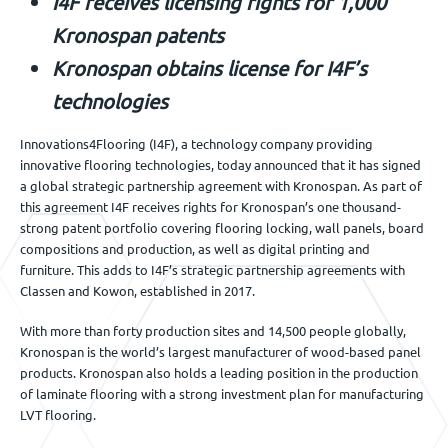
I4F receives licensing rights for 1,000
Événements
Kronospan patents
Kronospan obtains license for I4F’s
technologies
Nous contacter
Innovations4Flooring (I4F), a technology company providing
innovative flooring technologies, today announced that it has signed
a global strategic partnership agreement with Kronospan. As part of
FR
this agreement I4F receives rights for Kronospan’s one thousand-
strong patent portfolio covering flooring locking, wall panels, board
compositions and production, as well as digital printing and
furniture. This adds to I4F’s strategic partnership agreements with
Classen and Kowon, established in 2017.
With more than forty production sites and 14,500 people globally,
Kronospan is the world’s largest manufacturer of wood-based panel
products. Kronospan also holds a leading position in the production
of laminate flooring with a strong investment plan for manufacturing
LVT flooring.