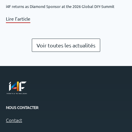
i4F returns as Diamond Sponsor at the 2026 Global DIY-Summit
Lire l’article
Voir toutes les actualités
NOUS CONTACTER
Contact