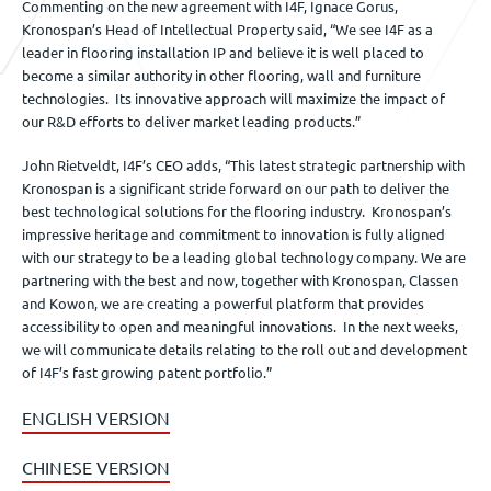
Commenting on the new agreement with I4F, Ignace Gorus,
Kronospan’s Head of Intellectual Property said, “We see I4F as a
leader in flooring installation IP and believe it is well placed to
become a similar authority in other flooring, wall and furniture
technologies. Its innovative approach will maximize the impact of
our R&D efforts to deliver market leading products.”
John Rietveldt, I4F’s CEO adds, “This latest strategic partnership with
Kronospan is a significant stride forward on our path to deliver the
best technological solutions for the flooring industry. Kronospan’s
impressive heritage and commitment to innovation is fully aligned
with our strategy to be a leading global technology company. We are
partnering with the best and now, together with Kronospan, Classen
and Kowon, we are creating a powerful platform that provides
accessibility to open and meaningful innovations. In the next weeks,
we will communicate details relating to the roll out and development
of I4F’s fast growing patent portfolio.”
ENGLISH VERSION
CHINESE VERSION