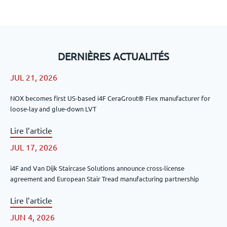
DERNIÈRES ACTUALITÉS
JUL 21, 2026
NOX becomes first US-based i4F CeraGrout® Flex manufacturer for
loose-lay and glue-down LVT
Lire l’article
JUL 17, 2026
i4F and Van Dijk Staircase Solutions announce cross-license
agreement and European Stair Tread manufacturing partnership
Lire l’article
JUN 4, 2026