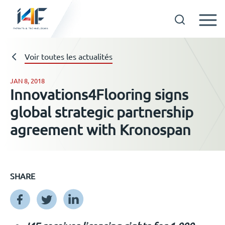
Skip
to
Technologies
Voir toutes les actualités
content
JAN 8, 2018
Innovations4Flooring signs
A propos d’i4F
global strategic partnership
agreement with Kronospan
Détenteurs d’une licence
Ressources
SHARE
Actualités