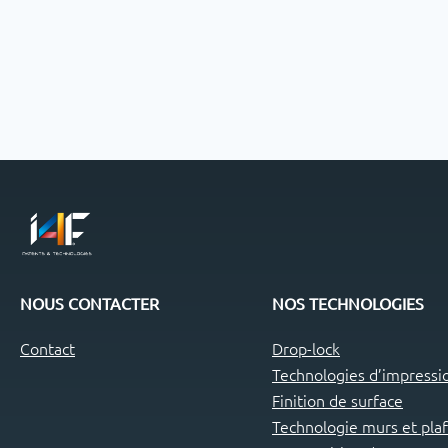
NOUS CONTACTER
NOS TECHNOLOGIES
Contact
Drop-lock
Technologies d’impressio
Finition de surface
Technologie murs et pla