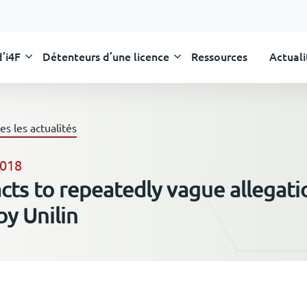
’i4F
Détenteurs d’une licence
Ressources
Actuali
Skip
to
content
es les actualités
2018
acts to repeatedly vague allegati
y Unilin