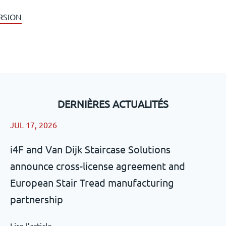
RSION
DERNIÈRES ACTUALITÉS
JUL 17, 2026
i4F and Van Dijk Staircase Solutions
announce cross-license agreement and
European Stair Tread manufacturing
partnership
Lire l’article