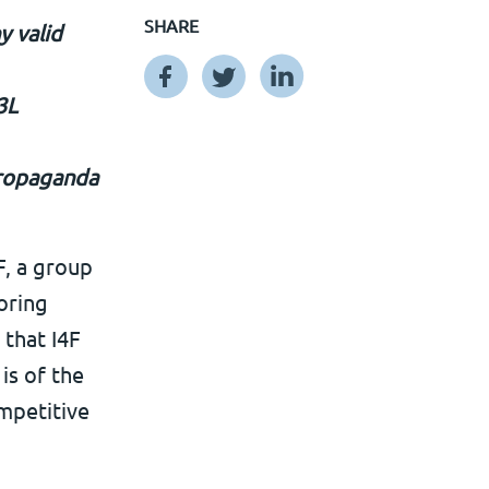
SHARE
y valid
3L
 propaganda
, a group
oring
 that I4F
is of the
ompetitive