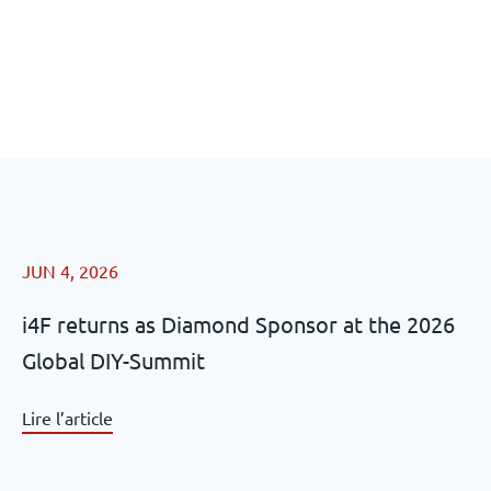
JUN 4, 2026
i4F returns as Diamond Sponsor at the 2026
Global DIY-Summit
Lire l’article