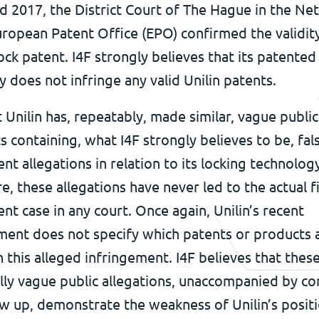
d 2017, the District Court of The Hague in the Ne
ropean Patent Office (EPO) confirmed the validity
ock patent. I4F strongly believes that its patented
 does not infringe any valid Unilin patents.
t Unilin has, repeatably, made similar, vague public
 containing, what I4F strongly believes to be, fal
nt allegations in relation to its locking technology
re, these allegations have never led to the actual fi
nt case in any court. Once again, Unilin’s recent
ent does not specify which patents or products 
n this alleged infringement. I4F believes that thes
lly vague public allegations, unaccompanied by co
ow up, demonstrate the weakness of Unilin’s positi