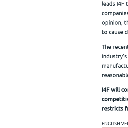
leads I4F 
companies 
opinion, t
to cause d
The recen
industry’s
manufactur
reasonable
I4F will c
competitiv
restricts 
ENGLISH VE