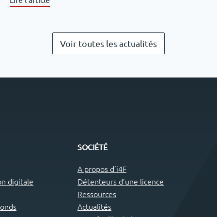
Voir toutes les actualités
SOCIÉTÉ
A propos d’i4F
n digitale
Détenteurs d’une licence
Ressources
fonds
Actualités