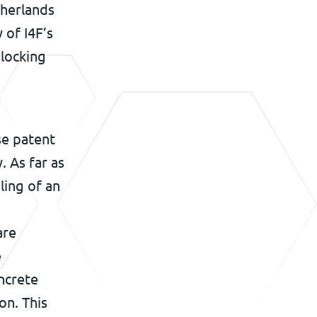
therlands
 of I4F’s
 locking
se patent
. As far as
ling of an
are
e
ncrete
on. This