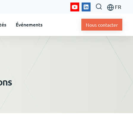
FR
tés
Événements
Nous contacter
ons