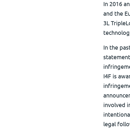
In 2016 an
and the Eu
3L TripleL
technology
In the pas
statements
infringeme
I4F is awa
infringeme
announcem
involved i
intentiona
legal foll