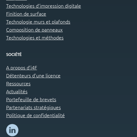
Technologies d’impression digitale
Finition de surface
Technologie murs et plafonds
Composition de panneaux
Technologies et méthodes
SOCIÉTÉ
A propos d’i4F
Détenteurs d’une licence
Ressources
Actualités
Portefeuille de brevets
Partenariats stratégiques
Politique de confidentialité