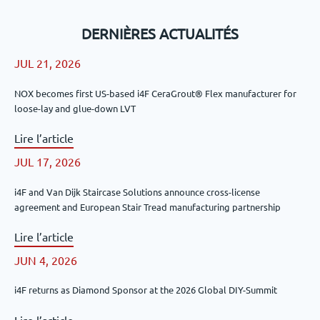
DERNIÈRES ACTUALITÉS
JUL 21, 2026
NOX becomes first US-based i4F CeraGrout® Flex manufacturer for
loose-lay and glue-down LVT
Lire l’article
JUL 17, 2026
i4F and Van Dijk Staircase Solutions announce cross-license
agreement and European Stair Tread manufacturing partnership
Lire l’article
JUN 4, 2026
i4F returns as Diamond Sponsor at the 2026 Global DIY-Summit
Lire l’article