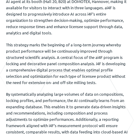
AI agent at its booth (Hall 20, B20) at DOMOTEX, Hannover, making it
available for visitors to interact with in three languages. ai4F is
designed to progressively introduce AI across i4F’s entire
organization to strengthen decision-making, optimize performance,
reduce response times and enhance licensee support through data,
analytics and digital tools.
This strategy marks the beginning of a long-term journey whereby
product performance will be continuously improved through
structured scientific analysis. A central focus of the ai4F program is
locking and decorative panel composition analysis. i4F is developing
a comprehensive digital process that enables optimal profile
selection and optimization for each type of licensee product without
the need for extensive on- and off-site milling tests.
By systematically analyzing large volumes of data on compositions,
locking profiles, and performance, the AI continually learns from an
expanding database. This enables it to generate data-driven insights
and recommendations, including composition and process
adjustments to optimize performances. Additionally, a reporting
framework aligned with i4F’s measurement protocol will ensure
consistent, comparable results, with data feeding into cloud-based AI