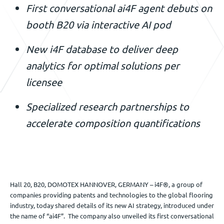
First conversational ai4F agent debuts on
Événements
booth B20 via interactive AI pod
New i4F database to deliver deep
Nous contacter
analytics for optimal solutions per
licensee
FR
Specialized research partnerships to
accelerate composition quantifications
Hall 20, B20, DOMOTEX HANNOVER, GERMANY – i4F®, a group of
companies providing patents and technologies to the global flooring
industry, today shared details of its new AI strategy, introduced under
the name of “ai4F”. The company also unveiled its first conversational