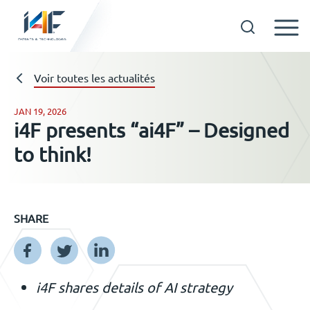
Skip
to
Technologies
Voir toutes les actualités
content
JAN 19, 2026
i4F presents “ai4F” – Designed
A propos d’i4F
to think!
Détenteurs d’une licence
SHARE
Ressources
Actualités
i4F shares details of AI strategy