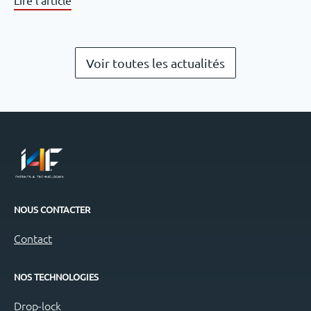
Voir toutes les actualités
NOUS CONTACTER
Contact
NOS TECHNOLOGIES
Drop-lock