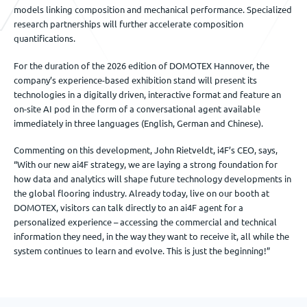
models linking composition and mechanical performance. Specialized
research partnerships will further accelerate composition
quantifications.
For the duration of the 2026 edition of DOMOTEX Hannover, the
company’s experience-based exhibition stand will present its
technologies in a digitally driven, interactive format and feature an
on-site AI pod in the form of a conversational agent available
immediately in three languages (English, German and Chinese).
Commenting on this development, John Rietveldt, i4F’s CEO, says,
“With our new ai4F strategy, we are laying a strong foundation for
how data and analytics will shape future technology developments in
the global flooring industry. Already today, live on our booth at
DOMOTEX, visitors can talk directly to an ai4F agent for a
personalized experience – accessing the commercial and technical
information they need, in the way they want to receive it, all while the
system continues to learn and evolve. This is just the beginning!”