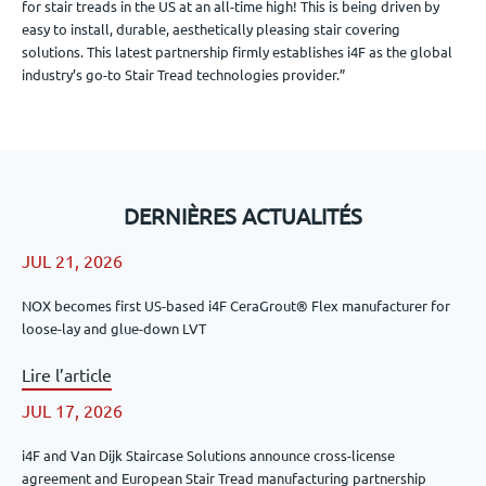
for stair treads in the US at an all-time high! This is being driven by
easy to install, durable, aesthetically pleasing stair covering
solutions. This latest partnership firmly establishes i4F as the global
industry’s go-to Stair Tread technologies provider.”
DERNIÈRES ACTUALITÉS
JUL 21, 2026
NOX becomes first US-based i4F CeraGrout® Flex manufacturer for
loose-lay and glue-down LVT
Lire l’article
JUL 17, 2026
i4F and Van Dijk Staircase Solutions announce cross-license
agreement and European Stair Tread manufacturing partnership