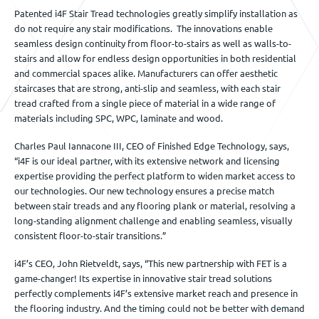
Patented i4F Stair Tread technologies greatly simplify installation as
do not require any stair modifications. The innovations enable
seamless design continuity from floor-to-stairs as well as walls-to-
stairs and allow for endless design opportunities in both residential
and commercial spaces alike. Manufacturers can offer aesthetic
staircases that are strong, anti-slip and seamless, with each stair
tread crafted from a single piece of material in a wide range of
materials including SPC, WPC, laminate and wood.
Charles Paul Iannacone III, CEO of Finished Edge Technology, says,
“i4F is our ideal partner, with its extensive network and licensing
expertise providing the perfect platform to widen market access to
our technologies. Our new technology ensures a precise match
between stair treads and any flooring plank or material, resolving a
long-standing alignment challenge and enabling seamless, visually
consistent floor-to-stair transitions.”
i4F’s CEO, John Rietveldt, says, “This new partnership with FET is a
game-changer! Its expertise in innovative stair tread solutions
perfectly complements i4F’s extensive market reach and presence in
the flooring industry. And the timing could not be better with demand