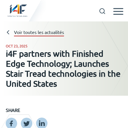
Skip
to
Technologies
Voir toutes les actualités
content
OCT 23, 2025
i4F partners with Finished
A propos d’i4F
Edge Technology; Launches
Stair Tread technologies in the
Détenteurs d’une licence
United States
Ressources
SHARE
Actualités