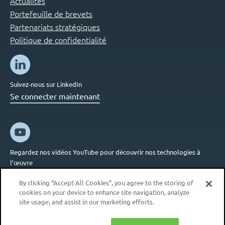
Actualités
Portefeuille de brevets
Partenariats stratégiques
Politique de confidentialité
Suivez-nous sur LinkedIn
Se connecter maintenant
Regardez nos vidéos YouTube pour découvrir nos technologies à
l’œuvre
Se connecter maintenant
By clicking “Accept All Cookies”, you agree to the storing of
cookies on your device to enhance site navigation, analyze
site usage, and assist in our marketing efforts.