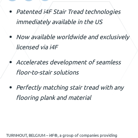
Événements
Patented i4F Stair Tread technologies
immediately available in the US
Nous contacter
Now available worldwide and exclusively
licensed via i4F
FR
Accelerates development of seamless
floor-to-stair solutions
Perfectly matching stair tread with any
flooring plank and material
TURNHOUT, BELGIUM – i4F®, a group of companies providing