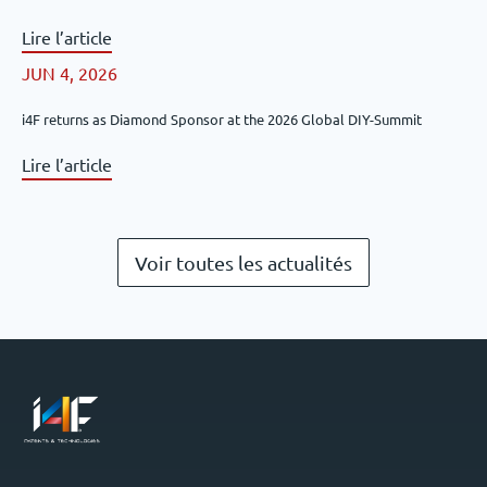
Lire l’article
JUN 4, 2026
i4F returns as Diamond Sponsor at the 2026 Global DIY-Summit
Lire l’article
Voir toutes les actualités