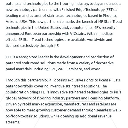
patents and technologies to the flooring industry, today announced a
new technology partnership with Finished Edge Technology (FET), a
leading manufacturer of stair tread technologies based in Phoenix,
Arizona, USA. This new partnership marks the launch of i4F Stair Tread
technologies in the United States and, complements i4F’s recently
announced European partnership with VICstairs. With immediate
effect, i4F Stair Tread technologies are available worldwide and
licensed exclusively through i4F.
FET is a recognized leader in the development and production of
patented stair tread solutions made from a variety of decorative
panel materials, including SPC, WPC, laminate, and wood.
Through this partnership, i4F obtains exclusive rights to license FET’s
patent portfolio covering inventive stair tread solutions. The
collaboration brings FET’s innovative stair tread technologies to i4F’s
global network of flooring industry partners and licensing platform.
Driven by rapid market expansion, manufacturers and retailers are
now able to meet growing customer demand through seamless wall-
to-floor-to-stair solutions, while opening up additional revenue
streams.