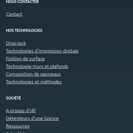
NOUS CONTACTER
Contact
NOS TECHNOLOGIES
Drop-lock
Technologies d’impression digitale
Finition de surface
Technologie murs et plafonds
Composition de panneaux
Technologies et méthodes
SOCIÉTÉ
A propos d’i4F
Détenteurs d’une licence
Ressources