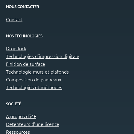
NOUS CONTACTER
Contact
NOS TECHNOLOGIES
Drop-lock
Technologies d’impression digitale
Finition de surface
Technologie murs et plafonds
Composition de panneaux
Technologies et méthodes
SOCIÉTÉ
A propos d’i4F
Détenteurs d’une licence
Ressources