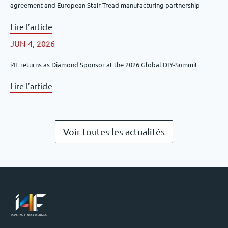
agreement and European Stair Tread manufacturing partnership
Lire l’article
JUN 4, 2026
i4F returns as Diamond Sponsor at the 2026 Global DIY-Summit
Lire l’article
Voir toutes les actualités