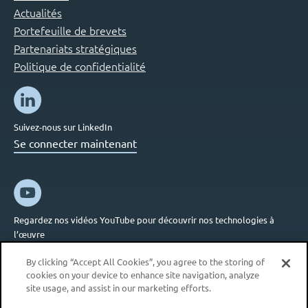
Actualités
Portefeuille de brevets
Partenariats stratégiques
Politique de confidentialité
Suivez-nous sur LinkedIn
Se connecter maintenant
Regardez nos vidéos YouTube pour découvrir nos technologies à
l’œuvre
Se connecter maintenant
By clicking “Accept All Cookies”, you agree to the storing of
cookies on your device to enhance site navigation, analyze
site usage, and assist in our marketing efforts.