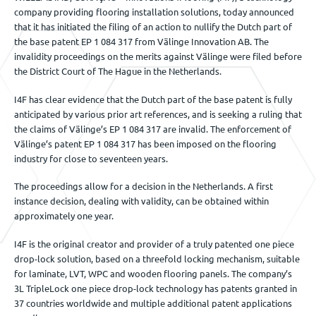
company providing flooring installation solutions, today announced
Événements
that it has initiated the filing of an action to nullify the Dutch part of
the base patent EP 1 084 317 from Välinge Innovation AB. The
invalidity proceedings on the merits against Välinge were filed before
the District Court of The Hague in the Netherlands.
Nous contacter
I4F has clear evidence that the Dutch part of the base patent is fully
anticipated by various prior art references, and is seeking a ruling that
the claims of Välinge’s EP 1 084 317 are invalid. The enforcement of
FR
Välinge’s patent EP 1 084 317 has been imposed on the flooring
industry for close to seventeen years.
The proceedings allow for a decision in the Netherlands. A first
instance decision, dealing with validity, can be obtained within
approximately one year.
I4F is the original creator and provider of a truly patented one piece
drop-lock solution, based on a threefold locking mechanism, suitable
for laminate, LVT, WPC and wooden flooring panels. The company’s
3L TripleLock one piece drop-lock technology has patents granted in
37 countries worldwide and multiple additional patent applications