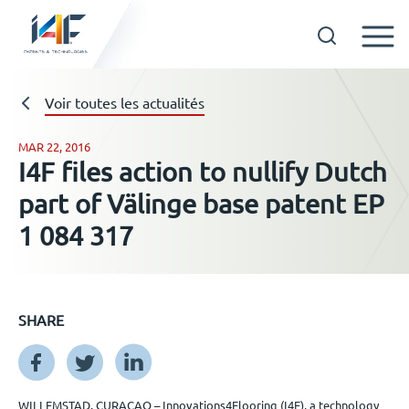
Skip
to
Technologies
Voir toutes les actualités
content
MAR 22, 2016
I4F files action to nullify Dutch
A propos d’i4F
part of Välinge base patent EP
1 084 317
Détenteurs d’une licence
Ressources
SHARE
Actualités
WILLEMSTAD, CURAÇAO – Innovations4Flooring (I4F), a technology