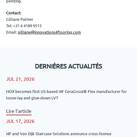
pending.
Contact:
Gilliane Palmer
Tel: +31 6 4189 9515
Email:
gilliane@innovations4flooring.com
DERNIÈRES ACTUALITÉS
JUL 21, 2026
NOX becomes first US-based i4F CeraGrout® Flex manufacturer for
loose-lay and glue-down LVT
Lire l’article
JUL 17, 2026
i4F and Van Dijk Staircase Solutions announce cross-license