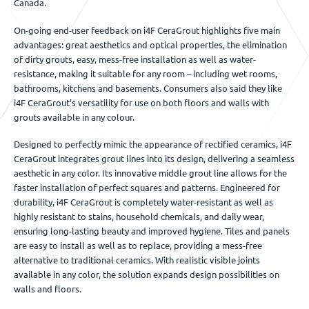
Canada.
On-going end-user feedback on i4F CeraGrout highlights five main
advantages: great aesthetics and optical properties, the elimination
of dirty grouts, easy, mess-free installation as well as water-
resistance, making it suitable for any room – including wet rooms,
bathrooms, kitchens and basements. Consumers also said they like
i4F CeraGrout’s versatility for use on both floors and walls with
grouts available in any colour.
Designed to perfectly mimic the appearance of rectified ceramics, i4F
CeraGrout integrates grout lines into its design, delivering a seamless
aesthetic in any color. Its innovative middle grout line allows for the
faster installation of perfect squares and patterns. Engineered for
durability, i4F CeraGrout is completely water-resistant as well as
highly resistant to stains, household chemicals, and daily wear,
ensuring long-lasting beauty and improved hygiene. Tiles and panels
are easy to install as well as to replace, providing a mess-free
alternative to traditional ceramics. With realistic visible joints
available in any color, the solution expands design possibilities on
walls and floors.