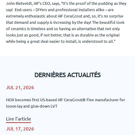
John Rietveldt, i4F’s CEO, says, “It’s the proof of the pudding as they
say! End-users – DIYers and professional installers alike – are
extremely enthusiastic about i4F CeraGrout and, so, it’s no surprise
that demand and supply is increasing by the day! The beautiful look
of ceramics is timeless and so having an alternative that not only
looks just as good, if not better, that is as durable as the original
while being a great deal easier to install, is understood to all.”
DERNIÈRES ACTUALITÉS
JUL 21, 2026
NOX becomes first US-based i4F CeraGrout® Flex manufacturer for
loose-lay and glue-down LVT
Lire l’article
JUL 17, 2026