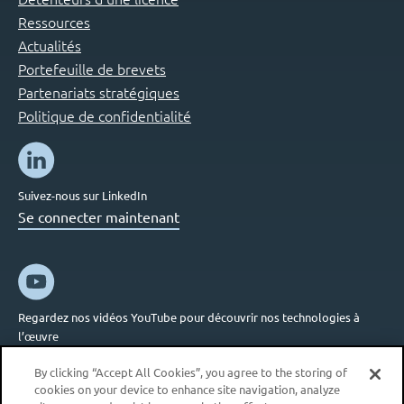
Ressources
Actualités
Portefeuille de brevets
Partenariats stratégiques
Politique de confidentialité
Suivez-nous sur LinkedIn
Se connecter maintenant
Regardez nos vidéos YouTube pour découvrir nos technologies à
l’œuvre
Se connecter maintenant
By clicking “Accept All Cookies”, you agree to the storing of
cookies on your device to enhance site navigation, analyze