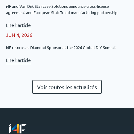
i4F and Van Dijk Staircase Solutions announce cross-license
agreement and European Stair Tread manufacturing partnership
Lire l’article
JUN 4, 2026
i4F returns as Diamond Sponsor at the 2026 Global DIY-Summit
Lire l’article
Voir toutes les actualités