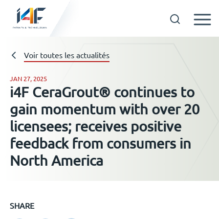
Skip
to
Technologies
Voir toutes les actualités
content
JAN 27, 2025
i4F CeraGrout® continues to
A propos d’i4F
gain momentum with over 20
licensees; receives positive
Détenteurs d’une licence
feedback from consumers in
North America
Ressources
Actualités
SHARE