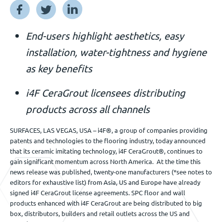
Événements
End-users highlight aesthetics, easy
installation, water-tightness and hygiene
Nous contacter
as key benefits
i4F CeraGrout licensees distributing
FR
products across all channels
SURFACES, LAS VEGAS, USA – i4F®, a group of companies providing
patents and technologies to the flooring industry, today announced
that its ceramic imitating technology, i4F CeraGrout®, continues to
gain significant momentum across North America. At the time this
news release was published, twenty-one manufacturers (*see notes to
editors for exhaustive list) from Asia, US and Europe have already
signed i4F CeraGrout license agreements. SPC floor and wall
products enhanced with i4F CeraGrout are being distributed to big
box, distributors, builders and retail outlets across the US and