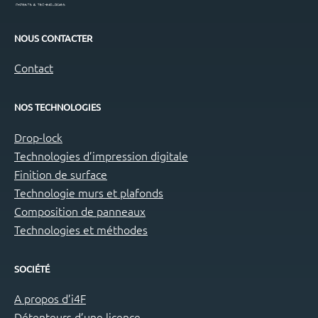
NOUS CONTACTER
Contact
NOS TECHNOLOGIES
Drop-lock
Technologies d’impression digitale
Finition de surface
Technologie murs et plafonds
Composition de panneaux
Technologies et méthodes
SOCIÉTÉ
A propos d’i4F
Détenteurs d’une licence