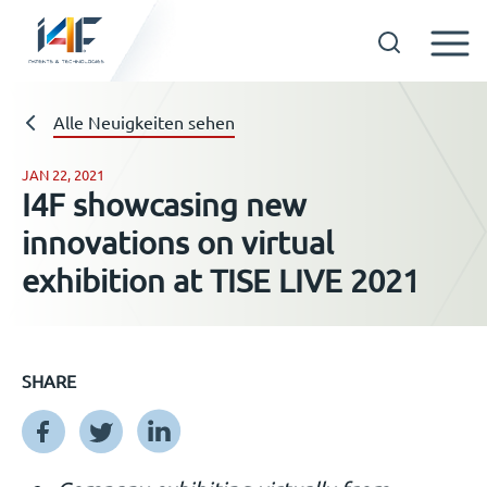
Skip
to
Technologien
Alle Neuigkeiten sehen
content
JAN 22, 2021
I4F showcasing new
Über uns
innovations on virtual
exhibition at TISE LIVE 2021
Lizenznehmer
Ressourcen
SHARE
Neuigkeiten