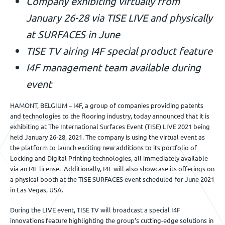
Company exhibiting virtually from
Veranstaltungen
January 26-28 via TISE LIVE and physically
at SURFACES in June
TISE TV airing I4F special product feature
Kontact
I4F management team available during
event
DE
HAMONT, BELGIUM – I4F, a group of companies providing patents
and technologies to the flooring industry, today announced that it is
exhibiting at The International Surfaces Event (TISE) LIVE 2021 being
held January 26-28, 2021. The company is using the virtual event as
the platform to launch exciting new additions to its portfolio of
Locking and Digital Printing technologies, all immediately available
via an I4F license. Additionally, I4F will also showcase its offerings on
a physical booth at the TISE SURFACES event scheduled for June 2021
in Las Vegas, USA.
During the LIVE event, TISE TV will broadcast a special I4F
innovations feature highlighting the group’s cutting-edge solutions in