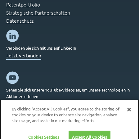
Patentportfolio
Strategische Partnerschaften
Datenschutz
Verbinden Sie sich mit uns auf LinkedIn
Jetzt verbinden
Sehen Sie sich unsere YouTube-Videos an, um unsere Technologien in
Aktion zu erleben
Jetzt verbinden
By clicking “Accept All Cookies”, you agree to the storing of
cookies on your device to enhance site navigation, analyze
site usage, and assist in our marketing efforts.
Cookies Settings
Accept All Cookies