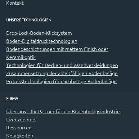
Kontakt
UNSERE TECHNOLOGIEN
Drop-Lock-Boden-Klicksystem
Boden-Digitaldrucktechnologien
Bodenbeschichtungen mit mattem Finish oder
Keramikoptik
Technologien für Decken- und Wandverkleidungen
Zusammensetzung der ableitfähigen Bodenbeläge
Prozesstechnologien für nachhaltige Bodenbeläge
FIRMA
Über uns – Ihr Partner für die Bodenbelagsindustrie
Lizenznehmer
Ressourcen
Neuigkeiten