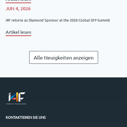
JUN 4, 2026
i4F returns as Diamond Sponsor at the 2026 Global DIY-Summit
Artikel lesen
Alle Neuigkeiten anzeigen
KONTAKTIEREN SIE UNS