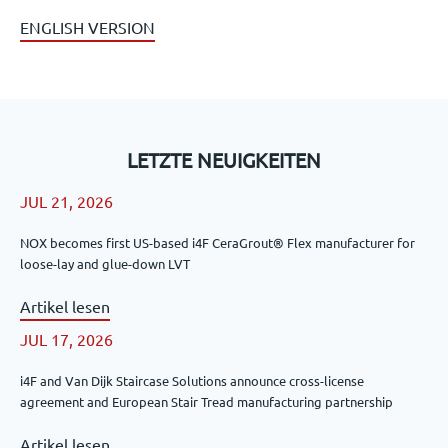
ENGLISH VERSION
LETZTE NEUIGKEITEN
JUL 21, 2026
NOX becomes first US-based i4F CeraGrout® Flex manufacturer for
loose-lay and glue-down LVT
Artikel lesen
JUL 17, 2026
i4F and Van Dijk Staircase Solutions announce cross-license
agreement and European Stair Tread manufacturing partnership
Artikel lesen