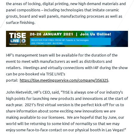
the areas of locking, digital printing, new high demand materials and
panel compositions – including technologies that imitate ceramic
grouts, board and wall panels, manufacturing processes as well as
surface finishing.
I4F’s management team will be available for the duration of the
event to meet with manufacturers as well as distributors and
retailers. Meetings and virtually connections with I4F during the show
can be pre-booked via TISE LIVE’s
portal:
https://tise.meetingsservice.com/company/356325
.
John Rietveldt, I4F’s CEO, said, “TISE is always one of our industry’s
high points for launching new products and innovations at the start of
each year. 2021’s first virtual version is the perfect kick-off for us to
share information about some exciting new innovations we are
making available to our licensees. We are hopeful that by June, our
world will be returning to some kind of normality so that we may
enjoy some face-to-face contact on our physical booth in Las Vegas!”