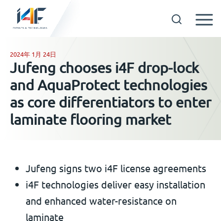
Skip
to
2024年 1月 24日
GET IN TOUCH
Jufeng chooses i4F drop-lock
content
and AquaProtect technologies
OUR TECHNOLOGIES
as core differentiators to enter
laminate flooring market
COMPANY
中文
Jufeng signs two i4F license agreements
i4F technologies deliver easy installation
and enhanced water-resistance on
laminate