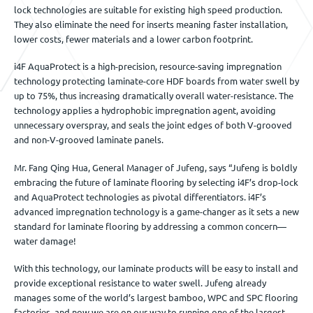
lock technologies are suitable for existing high speed production.
They also eliminate the need for inserts meaning faster installation,
lower costs, fewer materials and a lower carbon footprint.
i4F AquaProtect is a high-precision, resource-saving impregnation
technology protecting laminate-core HDF boards from water swell by
up to 75%, thus increasing dramatically overall water-resistance. The
technology applies a hydrophobic impregnation agent, avoiding
unnecessary overspray, and seals the joint edges of both V-grooved
and non-V-grooved laminate panels.
Mr. Fang Qing Hua, General Manager of Jufeng, says “Jufeng is boldly
embracing the future of laminate flooring by selecting i4F’s drop-lock
and AquaProtect technologies as pivotal differentiators. i4F’s
advanced impregnation technology is a game-changer as it sets a new
standard for laminate flooring by addressing a common concern—
water damage!
With this technology, our laminate products will be easy to install and
provide exceptional resistance to water swell. Jufeng already
manages some of the world’s largest bamboo, WPC and SPC flooring
factories, and now we are on our way to running one of the largest