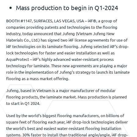
Mass production to begin in Q1-2024
BOOTH #1147, SURFACES, LAS VEGAS, USA – i4F®, a group of
companies providing patents and technologies to the flooring
industry, today announced that Jufeng (Vietnam Jufeng New
Materials Co., Ltd.) has signed two i4F license agreements for use of
i4F technologies on its laminate flooring. Jufeng selected i4F’s drop-
lock technologies for faster and easier installation as well as
AquaProtect – i4F’s highly advanced water-resistant process
technology for laminate. These new agreements are playing a major
role in the implementation of Jufeng’s strategy to launch its laminate
flooring as a mass market offering.
Jufeng, based in Vietnam is a major manufacturer of modular
flooring products, the laminate market. Mass production is planned
to start in Q1 2024.
Used by the world’s biggest flooring manufacturers, on billions of
square feet of flooring each year, i4F drop-lock technologies deliver
the world’s best and easiest water-resistant flooring installation
systems. 30% faster to install than traditional angle/angle, i4F drop-