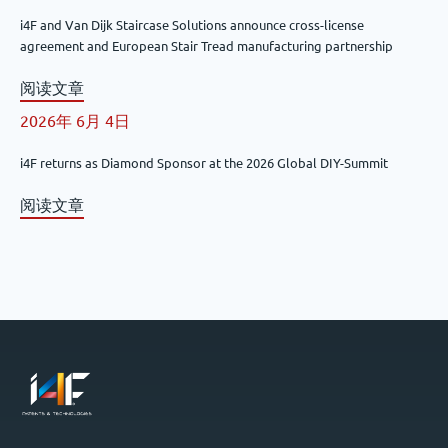
i4F and Van Dijk Staircase Solutions announce cross-license
agreement and European Stair Tread manufacturing partnership
阅读文章
2026年 6月 4日
i4F returns as Diamond Sponsor at the 2026 Global DIY-Summit
阅读文章