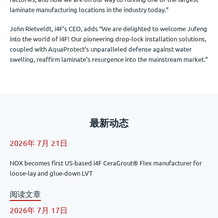
laminate manufacturing locations in the industry today.”
John Rietveldt, i4F’s CEO, adds “We are delighted to welcome Jufeng
into the world of i4F! Our pioneering drop-lock installation solutions,
coupled with AquaProtect’s unparalleled defense against water
swelling, reaffirm laminate’s resurgence into the mainstream market.”
最新动态
2026年 7月 21日
NOX becomes first US-based i4F CeraGrout® Flex manufacturer for
loose-lay and glue-down LVT
阅读文章
2026年 7月 17日