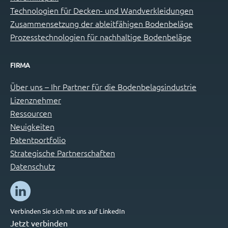
Technologien für Decken- und Wandverkleidungen
Zusammensetzung der ableitfähigen Bodenbeläge
Prozesstechnologien für nachhaltige Bodenbeläge
FIRMA
Über uns – Ihr Partner für die Bodenbelagsindustrie
Lizenznehmer
Ressourcen
Neuigkeiten
Patentportfolio
Strategische Partnerschaften
Datenschutz
Verbinden Sie sich mit uns auf LinkedIn
Jetzt verbinden