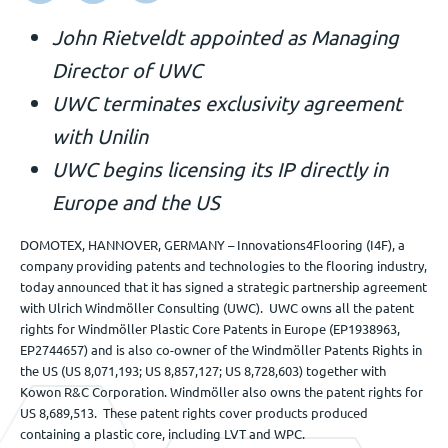
Veranstaltungen
John Rietveldt appointed as Managing
Director of UWC
UWC terminates exclusivity agreement
Kontact
with Unilin
UWC begins licensing its IP directly in
DE
Europe and the US
DOMOTEX, HANNOVER, GERMANY – Innovations4Flooring (I4F), a
company providing patents and technologies to the flooring industry,
today announced that it has signed a strategic partnership agreement
with Ulrich Windmöller Consulting (UWC). UWC owns all the patent
rights for Windmöller Plastic Core Patents in Europe (EP1938963,
EP2744657) and is also co-owner of the Windmöller Patents Rights in
the US (US 8,071,193; US 8,857,127; US 8,728,603) together with
Kowon R&C Corporation. Windmöller also owns the patent rights for
US 8,689,513. These patent rights cover products produced
containing a plastic core, including LVT and WPC.