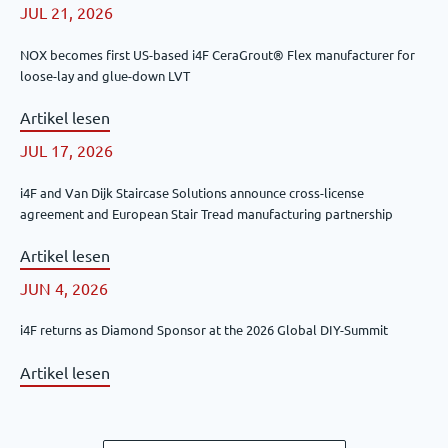
JUL 21, 2026
NOX becomes first US-based i4F CeraGrout® Flex manufacturer for
loose-lay and glue-down LVT
Artikel lesen
JUL 17, 2026
i4F and Van Dijk Staircase Solutions announce cross-license
agreement and European Stair Tread manufacturing partnership
Artikel lesen
JUN 4, 2026
i4F returns as Diamond Sponsor at the 2026 Global DIY-Summit
Artikel lesen