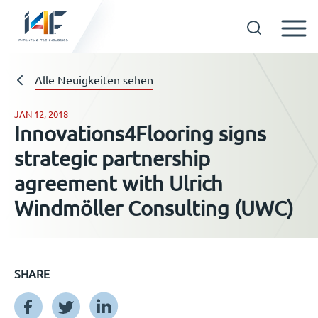
Skip
to
Technologien
Alle Neuigkeiten sehen
content
JAN 12, 2018
Innovations4Flooring signs
Über uns
strategic partnership
agreement with Ulrich
Lizenznehmer
Windmöller Consulting (UWC)
Ressourcen
SHARE
Neuigkeiten