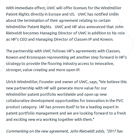
With immediate effect, UWC will offer licenses for the Windmöller
Patent Rights directly in Europe and US. UWC has notified Unilin
about the termination of their agreement relating to certain
Windmöller Patent Rights. UWC and I4F also announced that John
Rietveldt becomes Managing Director of UWC in addition to his role
as I4F’s CEO and Managing Director of Classen IP and Kowon.
The partnership with UWC follows I4F’s agreements with Classen,
Kowon and Kronospan representing yet another step forward in I4F’s
strategy to provide the flooring industry access to innovative,
stronger, value creating and more open IP.
Ulrich Windmöller, Founder and owner of UWC, says, “We believe this
new partnership with I4F will generate more value for our
Windmöller patent portfolio worldwide and open up new
collaborative development opportunities for innovation in the PVC
product category. I4F has proven itself to be a leading expert in
patent portfolio management and we are looking forward to a fresh
and exciting new era working together with them.”
Commenting on the new agreement, John Rietveldt adds, “2017 has