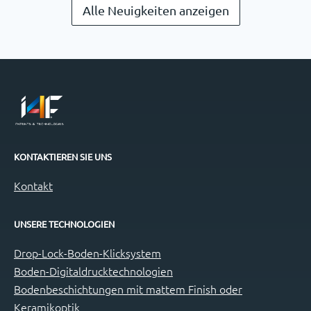
Alle Neuigkeiten anzeigen
KONTAKTIEREN SIE UNS
Kontakt
UNSERE TECHNOLOGIEN
Drop-Lock-Boden-Klicksystem
Boden-Digitaldrucktechnologien
Bodenbeschichtungen mit mattem Finish oder
Keramikoptik