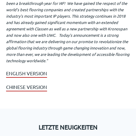
been a breakthrough year for I4F! We have gained the respect of the
world’s best flooring companies and created partnerships with the
industry’s most important IP players. This strategy continues in 2018
and has already gained significant momentum with an extended
agreement with Classen as well as a new partnership with Kronospan
and now also one with UWC. Today’s announcement is a strong
affirmation that we are delivering on our promise to revolutionize the
global flooring industry through game changing innovation and now,
more than ever, we are leading the development of accessible flooring
technology worldwide.”
ENGLISH VERSION
CHINESE VERSION
LETZTE NEUIGKEITEN