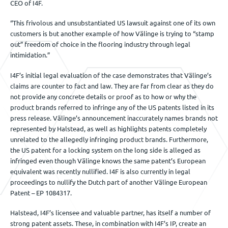
CEO of I4F.
“This frivolous and unsubstantiated US lawsuit against one of its own
customers is but another example of how Välinge is trying to “stamp
out” freedom of choice in the flooring industry through legal
intimidation.”
I4F’s initial legal evaluation of the case demonstrates that Välinge’s
claims are counter to fact and law. They are far from clear as they do
not provide any concrete details or proof as to how or why the
product brands referred to infringe any of the US patents listed in its
press release. Välinge’s announcement inaccurately names brands not
represented by Halstead, as well as highlights patents completely
unrelated to the allegedly infringing product brands. Furthermore,
the US patent for a locking system on the long side is alleged as
infringed even though Välinge knows the same patent’s European
equivalent was recently nullified. I4F is also currently in legal
proceedings to nullify the Dutch part of another Välinge European
Patent – EP 1084317.
Halstead, I4F’s licensee and valuable partner, has itself a number of
strong patent assets. These, in combination with I4F’s IP, create an