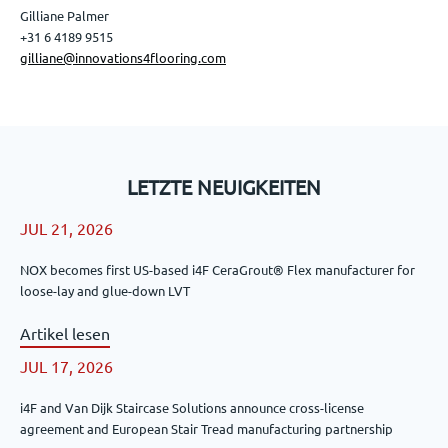
Gilliane Palmer
+31 6 4189 9515
gilliane@innovations4flooring.com
LETZTE NEUIGKEITEN
JUL 21, 2026
NOX becomes first US-based i4F CeraGrout® Flex manufacturer for
loose-lay and glue-down LVT
Artikel lesen
JUL 17, 2026
i4F and Van Dijk Staircase Solutions announce cross-license
agreement and European Stair Tread manufacturing partnership