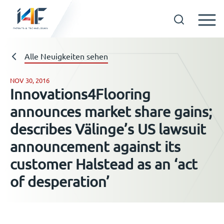
Skip
to
Technologien
Alle Neuigkeiten sehen
content
NOV 30, 2016
Innovations4Flooring
Über uns
announces market share gains;
describes Välinge’s US lawsuit
Lizenznehmer
announcement against its
customer Halstead as an ‘act
Ressourcen
of desperation’
Neuigkeiten