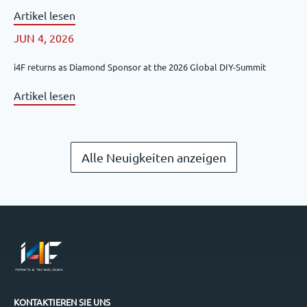
Artikel lesen
JUN 4, 2026
i4F returns as Diamond Sponsor at the 2026 Global DIY-Summit
Artikel lesen
Alle Neuigkeiten anzeigen
KONTAKTIEREN SIE UNS