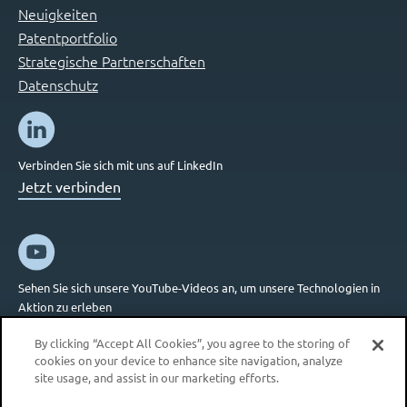
Neuigkeiten
Patentportfolio
Strategische Partnerschaften
Datenschutz
Verbinden Sie sich mit uns auf LinkedIn
Jetzt verbinden
Sehen Sie sich unsere YouTube-Videos an, um unsere Technologien in
Aktion zu erleben
Jetzt verbinden
By clicking “Accept All Cookies”, you agree to the storing of
cookies on your device to enhance site navigation, analyze
site usage, and assist in our marketing efforts.