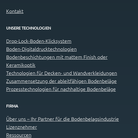
Kontakt
UNSERE TECHNOLOGIEN
Drop-Lock-Boden-Klicksystem
Boden-Digitaldrucktechnologien
Bodenbeschichtungen mit mattem Finish oder
Keramikoptik
Technologien für Decken- und Wandverkleidungen
Zusammensetzung der ableitfähigen Bodenbeläge
Prozesstechnologien für nachhaltige Bodenbeläge
FIRMA
Über uns – Ihr Partner für die Bodenbelagsindustrie
Lizenznehmer
Ressourcen