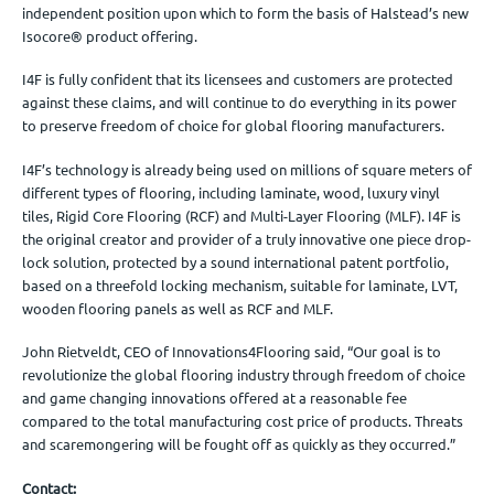
independent position upon which to form the basis of Halstead’s new
Isocore® product offering.
I4F is fully confident that its licensees and customers are protected
against these claims, and will continue to do everything in its power
to preserve freedom of choice for global flooring manufacturers.
I4F’s technology is already being used on millions of square meters of
different types of flooring, including laminate, wood, luxury vinyl
tiles, Rigid Core Flooring (RCF) and Multi-Layer Flooring (MLF). I4F is
the original creator and provider of a truly innovative one piece drop-
lock solution, protected by a sound international patent portfolio,
based on a threefold locking mechanism, suitable for laminate, LVT,
wooden flooring panels as well as RCF and MLF.
John Rietveldt, CEO of Innovations4Flooring said, “Our goal is to
revolutionize the global flooring industry through freedom of choice
and game changing innovations offered at a reasonable fee
compared to the total manufacturing cost price of products. Threats
and scaremongering will be fought off as quickly as they occurred.”
Contact: