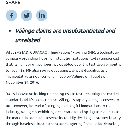
SHARE
Veranstaltungen
Välinge claims are unsubstantiated and
Kontact
unrelated
WILLEMSTAD, CURAÇAO – Innovations4Flooring (I4F), a technology
DE
company providing flooring installation solutions, today announced
that its number of licensees has doubled over the last twelve months
to reach 25. I4F also spoke out against, what it describes as a
‘manipulative announcement’, made by Välinge on Tuesday,
November 29, 2016.
“I4F’s innovative locking technologies are fast becoming the market
standard and it’s no secret that Välinge is rapidly losing licensees to
I4F. However, instead of bringing meaningful innovations to the
industry, Välinge is exhibiting desperation and opting to manipulate
the market in order to preserve its rapidly declining customer loyalty
through baseless threats and scaremongering,” said John Rietveldt,