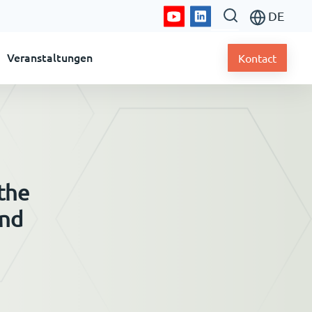
DE
Veranstaltungen
Kontact
 the
and