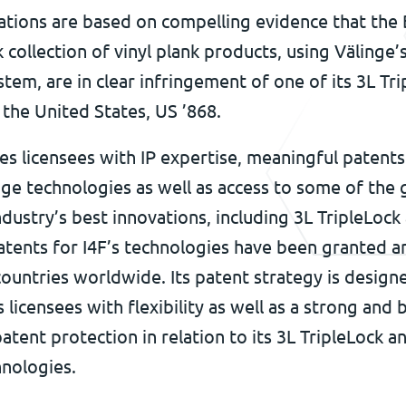
gations are based on compelling evidence that the
collection of vinyl plank products, using Välinge’
stem, are in clear infringement of one of its 3L Tr
 the United States, US ’868.
es licensees with IP expertise, meaningful patent
ge technologies as well as access to some of the 
ndustry’s best innovations, including 3L TripleLock
atents for I4F’s technologies have been granted an
ountries worldwide. Its patent strategy is design
s licensees with flexibility as well as a strong and
atent protection in relation to its 3L TripleLock an
hnologies.