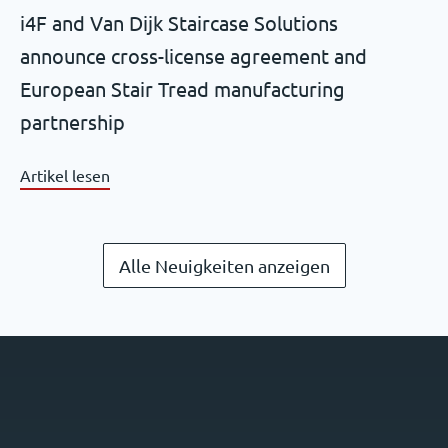
i4F and Van Dijk Staircase Solutions
announce cross-license agreement and
European Stair Tread manufacturing
partnership
Artikel lesen
Alle Neuigkeiten anzeigen