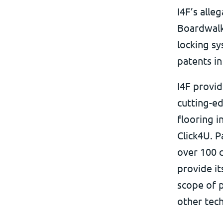
I4F’s alle
Boardwalk 
locking sy
patents in
I4F provid
cutting-ed
flooring i
Click4U. P
over 100 c
provide it
scope of p
other tec