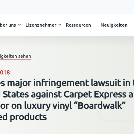
ber uns
Lizenznehmer
Ressourcen
Neuigkeiten
Skip
to
content
igkeiten sehen
2018
les major infringement lawsuit in
 States against Carpet Express 
or on luxury vinyl “Boardwalk”
ed products