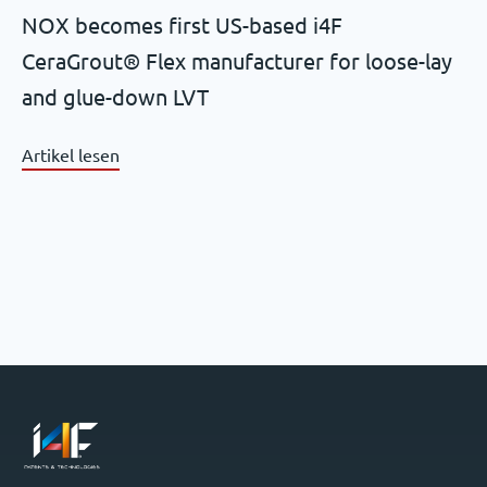
NOX becomes first US-based i4F
CeraGrout® Flex manufacturer for loose-lay
and glue-down LVT
Artikel lesen