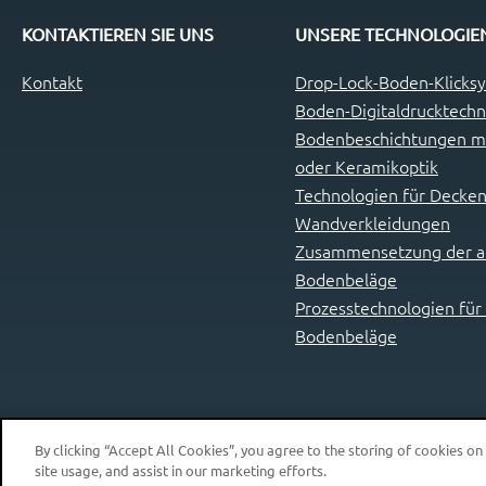
KONTAKTIEREN SIE UNS
UNSERE TECHNOLOGIE
Kontakt
Drop-Lock-Boden-Klicks
Boden-Digitaldrucktechn
Bodenbeschichtungen mi
oder Keramikoptik
Technologien für Decken
Wandverkleidungen
Zusammensetzung der ab
Bodenbeläge
Prozesstechnologien für
Bodenbeläge
By clicking “Accept All Cookies”, you agree to the storing of cookies on
site usage, and assist in our marketing efforts.