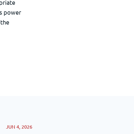
priate
its power
 the
JUN 4, 2026