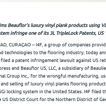
aims Beauflor’s luxury vinyl plank products using Vä
stem infringe one of its 3L TripleLock Patents, US
D, CURAÇAO – I4F, a group of companies provid
nd technologies to the flooring industry, today a
s filed a patent infringement lawsuit against US ret
ress and Beauflor US, LLC, a subsidiary of Beauli
nal Group Inc., for the wrongful manufacturing, us
and selling of luxury vinyl planks flooring product
5Gi locking system in the United States. I4F filed t
 US District Court for the Northern District of Ge