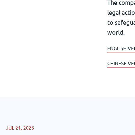
The compa
legal acti
to safegua
world.
ENGLISH VE
CHINESE VE
JUL 21, 2026