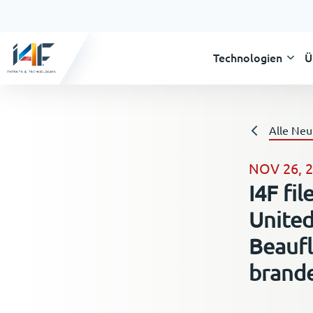
Technologien
Ü
Alle Neu
NOV 26, 
I4F fi
United
Beaufl
brand