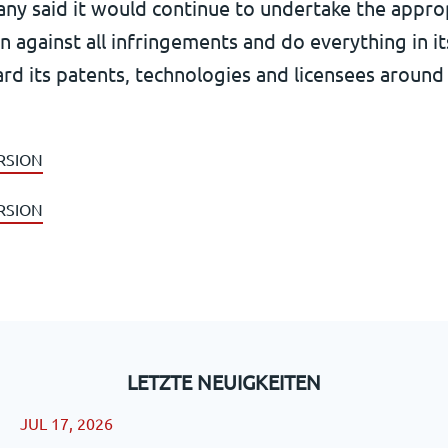
ny said it would continue to undertake the appro
on against all infringements and do everything in 
rd its patents, technologies and licensees around
RSION
RSION
LETZTE NEUIGKEITEN
JUL 17, 2026