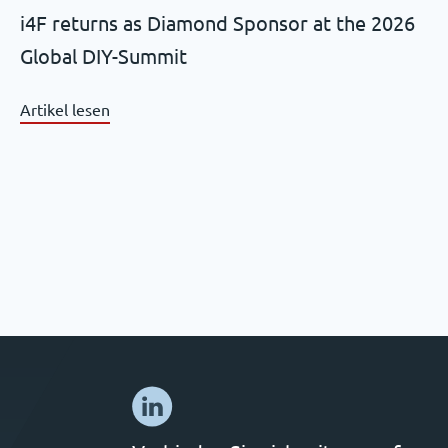
i4F returns as Diamond Sponsor at the 2026
Global DIY-Summit
Artikel lesen