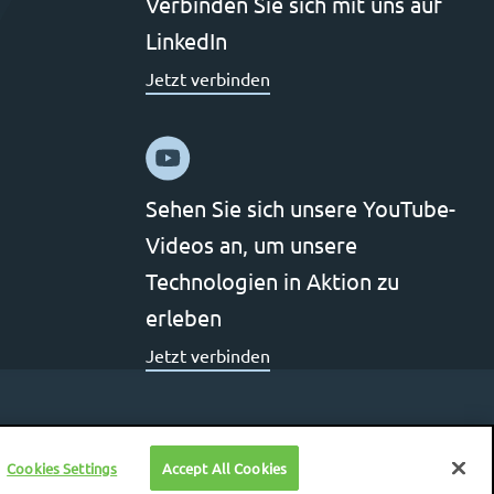
Verbinden Sie sich mit uns auf
LinkedIn
Jetzt verbinden
Sehen Sie sich unsere YouTube-
Videos an, um unsere
Technologien in Aktion zu
erleben
Jetzt verbinden
Cookies Settings
Accept All Cookies