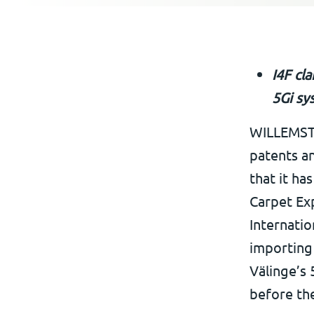
I4F cl
5Gi sy
WILLEMSTA
patents a
that it ha
Carpet Exp
Internatio
importing 
Välinge’s 
before the