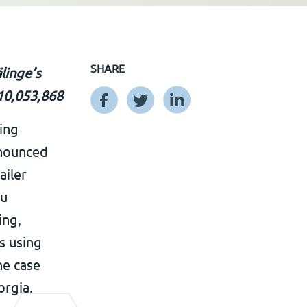
SHARE
linge’s
 10,053,868
ing
nnounced
ailer
eu
ing,
s using
he case
orgia.