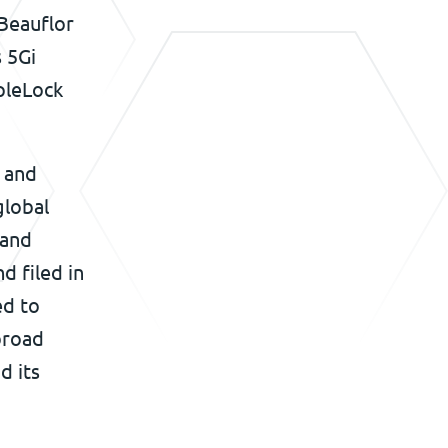
 Beauflor
s 5Gi
ipleLock
s and
global
 and
d filed in
ed to
 broad
d its