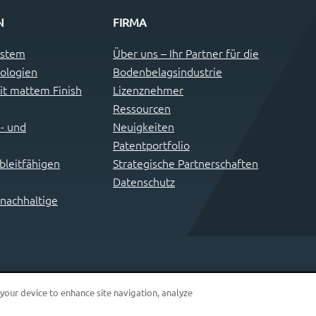
N
FIRMA
ystem
Über uns – Ihr Partner für die
ologien
Bodenbelagsindustrie
t mattem Finish
Lizenznehmer
Ressourcen
- und
Neuigkeiten
Patentportfolio
leitfähigen
Strategische Partnerschaften
Datenschutz
 nachhaltige
 your device to enhance site navigation, analyze
© 2026 i4F Patents & Technologies