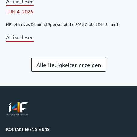
Artikel lesen
JUN 4, 2026
i4F returns as Diamond Sponsor at the 2026 Global DIY-Summit
Artikel lesen
Alle Neuigkeiten anzeigen
KONTAKTIEREN SIE UNS