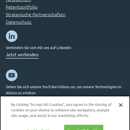
Patentportfolio
Strategische Partnerschaften
Datenschutz
Verbinden Sie sich mit uns auf LinkedIn
Jetzt verbinden
Sehen Sie sich unsere YouTube-Videos an, um unsere Technologien in
Aktion zu erleben
Jetzt verbinden
By clicking “Accept All Cookies”, you agree to the storing of
cookies on your device to enhance site navigation, analyze
site usage, and assist in our marketing efforts.