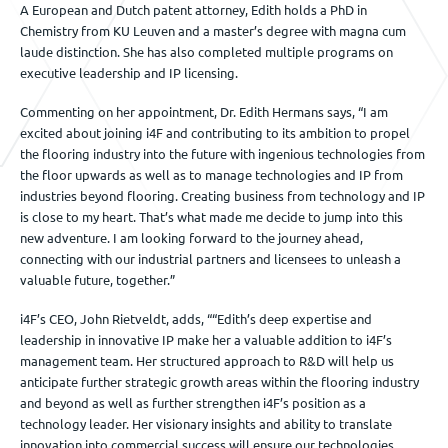
A European and Dutch patent attorney, Edith holds a PhD in
Chemistry from KU Leuven and a master’s degree with magna cum
laude distinction. She has also completed multiple programs on
executive leadership and IP licensing.
Commenting on her appointment, Dr. Edith Hermans says, “I am
excited about joining i4F and contributing to its ambition to propel
the flooring industry into the future with ingenious technologies from
the floor upwards as well as to manage technologies and IP from
industries beyond flooring. Creating business from technology and IP
is close to my heart. That’s what made me decide to jump into this
new adventure. I am looking forward to the journey ahead,
connecting with our industrial partners and licensees to unleash a
valuable future, together.”
i4F’s CEO, John Rietveldt, adds, ““Edith’s deep expertise and
leadership in innovative IP make her a valuable addition to i4F’s
management team. Her structured approach to R&D will help us
anticipate further strategic growth areas within the flooring industry
and beyond as well as further strengthen i4F’s position as a
technology leader. Her visionary insights and ability to translate
innovation into commercial success will ensure our technologies