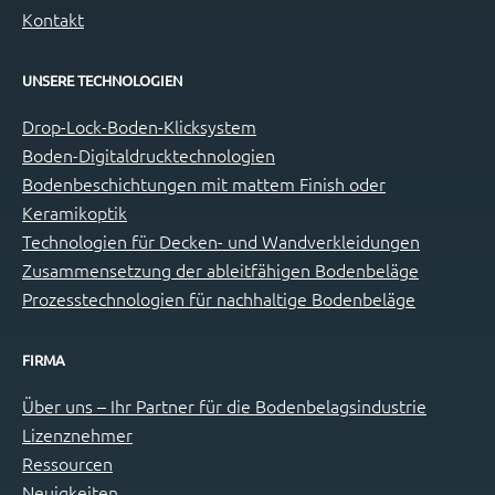
Kontakt
UNSERE TECHNOLOGIEN
Drop-Lock-Boden-Klicksystem
Boden-Digitaldrucktechnologien
Bodenbeschichtungen mit mattem Finish oder
Keramikoptik
Technologien für Decken- und Wandverkleidungen
Zusammensetzung der ableitfähigen Bodenbeläge
Prozesstechnologien für nachhaltige Bodenbeläge
FIRMA
Über uns – Ihr Partner für die Bodenbelagsindustrie
Lizenznehmer
Ressourcen
Neuigkeiten