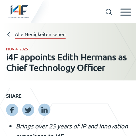
Skip
to
Technologien
Alle Neuigkeiten sehen
content
NOV 4, 2025
i4F appoints Edith Hermans as
Über uns
Chief Technology Officer
Lizenznehmer
SHARE
Ressourcen
Neuigkeiten
Brings over 25 years of IP and innovation
experience to i4F