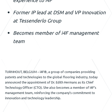
Veranstaltungen
Former IP lead at DSM and VP Innovation
at Tessenderlo Group
Kontact
Becomes member of i4F management
team
DE
TURNHOUT, BELGIUM – i4F®, a group of companies providing
patents and technologies to the global flooring industry, today
announced the appointment of Dr. Edith Hermans as its Chief
Technology Officer (CTO). She also becomes a member of i4F’s
management team, reinforcing the company’s commitment to
innovation and technology leadership.