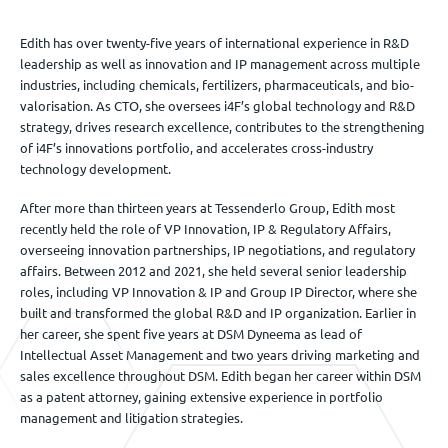
Edith has over twenty-five years of international experience in R&D
leadership as well as innovation and IP management across multiple
industries, including chemicals, fertilizers, pharmaceuticals, and bio-
valorisation. As CTO, she oversees i4F’s global technology and R&D
strategy, drives research excellence, contributes to the strengthening
of i4F’s innovations portfolio, and accelerates cross-industry
technology development.
After more than thirteen years at Tessenderlo Group, Edith most
recently held the role of VP Innovation, IP & Regulatory Affairs,
overseeing innovation partnerships, IP negotiations, and regulatory
affairs. Between 2012 and 2021, she held several senior leadership
roles, including VP Innovation & IP and Group IP Director, where she
built and transformed the global R&D and IP organization. Earlier in
her career, she spent five years at DSM Dyneema as lead of
Intellectual Asset Management and two years driving marketing and
sales excellence throughout DSM. Edith began her career within DSM
as a patent attorney, gaining extensive experience in portfolio
management and litigation strategies.