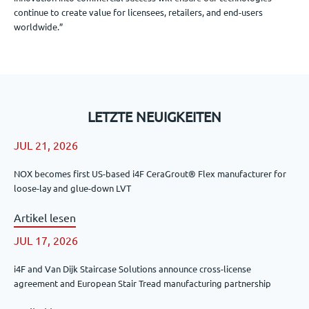
continue to create value for licensees, retailers, and end-users
worldwide.”
LETZTE NEUIGKEITEN
JUL 21, 2026
NOX becomes first US-based i4F CeraGrout® Flex manufacturer for
loose-lay and glue-down LVT
Artikel lesen
JUL 17, 2026
i4F and Van Dijk Staircase Solutions announce cross-license
agreement and European Stair Tread manufacturing partnership