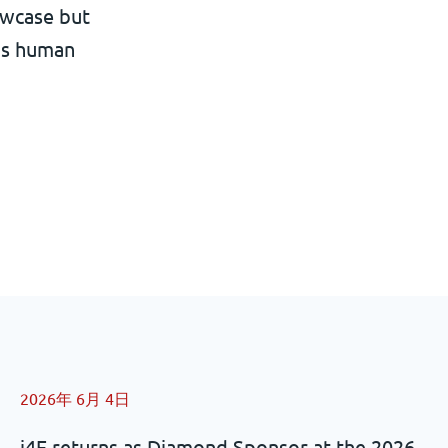
owcase but
ans human
2026年 6月 4日
i4F returns as Diamond Sponsor at the 2026