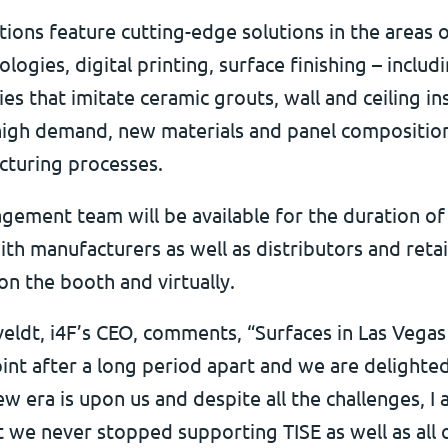
tions feature cutting-edge solutions in the areas 
ologies, digital printing, surface finishing – includ
es that imitate ceramic grouts, wall and ceiling ins
high demand, new materials and panel composition
cturing processes.
gement team will be available for the duration of
th manufacturers as well as distributors and retai
on the booth and virtually.
eldt, i4F’s CEO, comments, “Surfaces in Las Vegas 
int after a long period apart and we are delighte
w era is upon us and despite all the challenges, I
t we never stopped supporting TISE as well as all 