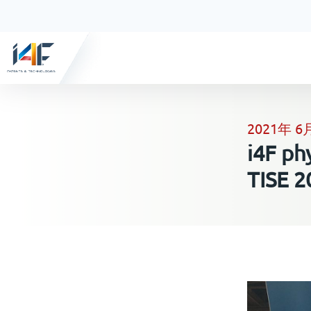
2021年 6
i4F ph
TISE 2