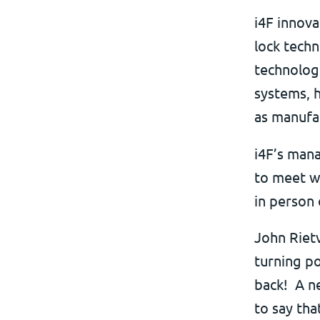
i4F innova
lock techn
technologi
systems, 
as manufa
i4F’s mana
to meet wi
in person 
John Rietv
turning po
back! A ne
to say tha