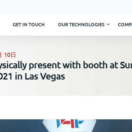
GET IN TOUCH
OUR TECHNOLOGIES
COMP
Skip
to
content
月 10日
ysically present with booth at Su
021 in Las Vegas