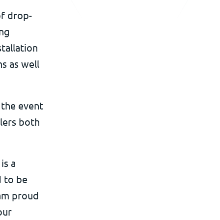
of drop-
ing
tallation
s as well
 the event
lers both
is a
d to be
 am proud
our