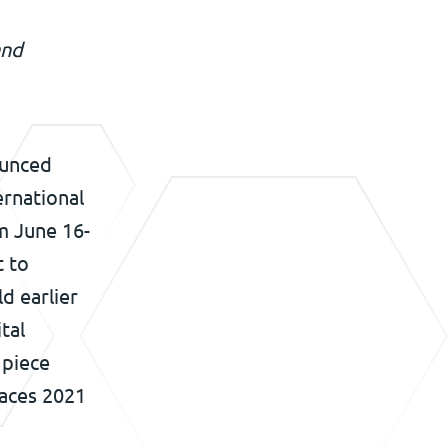
and
ounced
ernational
m June 16-
t to
ld earlier
tal
 piece
faces 2021