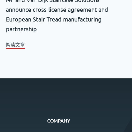
announce cross-license agreement and
European Stair Tread manufacturing
partnership
阅读文章
COMPANY