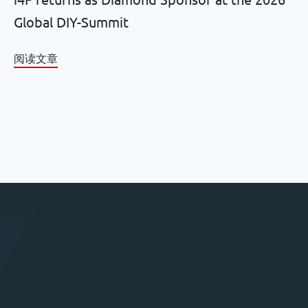
Global DIY-Summit
阅读文章