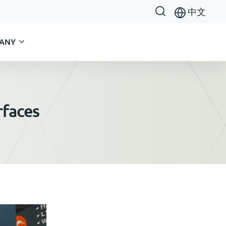
中文
ANY
rfaces