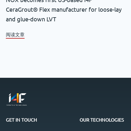
CeraGrout® Flex manufacturer for loose-lay
and glue-down LVT
阅读文章
GET IN TOUCH
OUR TECHNOLOGIES