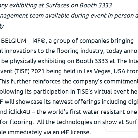
y exhibiting at Surfaces on Booth 3333
nagement team available during event in person 
ly
ELGIUM – i4F®, a group of companies bringing
l innovations to the flooring industry, today ann
ll be physically exhibiting on Booth 3333 at The Int
vent (TISE) 2021 being held in Las Vegas, USA fro
 This further reinforces the company’s commitmen
ollowing its participation in TISE’s virtual event he
4F will showcase its newest offerings including digi
and iClick4U – the world’s first water resistant one
for flooring. All the technologies on show at Sur
ble immediately via an i4F license.