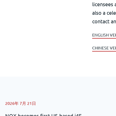
licensees 
also a cel
contact an
ENGLISH VE
CHINESE VE
2026年 7月 21日
NOX becomes first US-based i4F