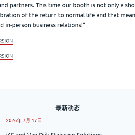
and partners. This time our booth is not only a sh
ebration of the return to normal life and that me
d in-person business relations!”
RSION
RSION
最新动态
2026年 7月 17日
i4F and Van Dijk Staircase Solutions