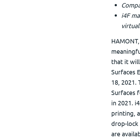
Compan
i4F ma
virtual
HAMONT, B
meaningfu
that it wi
Surfaces E
18, 2021.
Surfaces f
in 2021. i
printing, 
drop-lock 
are availa