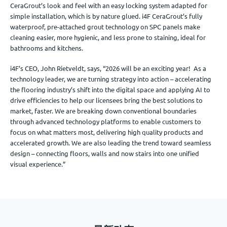
CeraGrout’s look and feel with an easy locking system adapted for
simple installation, which is by nature glued. i4F CeraGrout’s fully
waterproof, pre-attached grout technology on SPC panels make
cleaning easier, more hygienic, and less prone to staining, ideal for
bathrooms and kitchens.
i4F’s CEO, John Rietveldt, says, “2026 will be an exciting year! As a
technology leader, we are turning strategy into action – accelerating
the flooring industry’s shift into the digital space and applying AI to
drive efficiencies to help our licensees bring the best solutions to
market, faster. We are breaking down conventional boundaries
through advanced technology platforms to enable customers to
focus on what matters most, delivering high quality products and
accelerated growth. We are also leading the trend toward seamless
design – connecting floors, walls and now stairs into one unified
visual experience.”