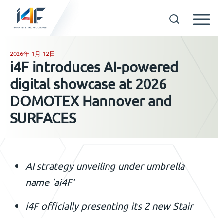
Skip
to
2026年 1月 12日
GET IN TOUCH
i4F introduces AI-powered
content
digital showcase at 2026
OUR TECHNOLOGIES
DOMOTEX Hannover and
SURFACES
COMPANY
中文
AI strategy unveiling under umbrella
name ‘ai4F’
i4F officially presenting its 2 new Stair