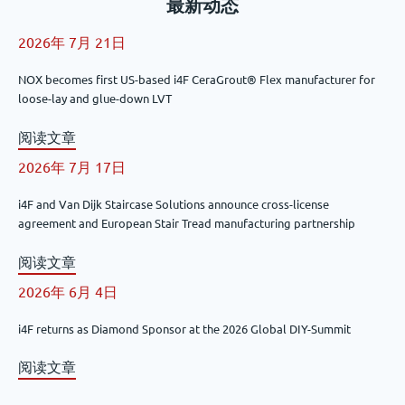
最新动态
2026年 7月 21日
NOX becomes first US-based i4F CeraGrout® Flex manufacturer for
loose-lay and glue-down LVT
阅读文章
2026年 7月 17日
i4F and Van Dijk Staircase Solutions announce cross-license
agreement and European Stair Tread manufacturing partnership
阅读文章
2026年 6月 4日
i4F returns as Diamond Sponsor at the 2026 Global DIY-Summit
阅读文章