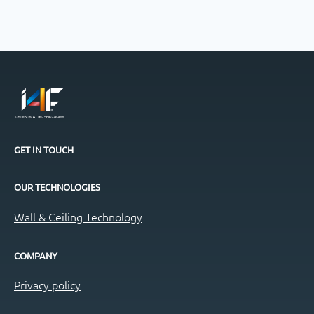
GET IN TOUCH
OUR TECHNOLOGIES
Wall & Ceiling Technology
COMPANY
Privacy policy