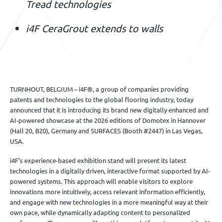
Tread technologies
i4F CeraGrout extends to walls
TURNHOUT, BELGIUM – i4F®, a group of companies providing
patents and technologies to the global flooring industry, today
announced that it is introducing its brand new digitally enhanced and
AI-powered showcase at the 2026 editions of Domotex in Hannover
(Hall 20, B20), Germany and SURFACES (Booth #2447) in Las Vegas,
USA.
i4F’s experience-based exhibition stand will present its latest
technologies in a digitally driven, interactive format supported by AI-
powered systems. This approach will enable visitors to explore
innovations more intuitively, access relevant information efficiently,
and engage with new technologies in a more meaningful way at their
own pace, while dynamically adapting content to personalized