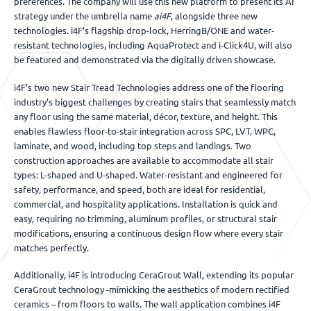
preferences. The company will use this new platform to present its AI
strategy under the umbrella name
ai4F
, alongside three new
technologies. i4F’s flagship drop-lock, HerringB/ONE and water-
resistant technologies, including AquaProtect and i-Click4U, will also
be featured and demonstrated via the digitally driven showcase.
i4F’s two new Stair Tread Technologies address one of the flooring
industry’s biggest challenges by creating stairs that seamlessly match
any floor using the same material, décor, texture, and height. This
enables flawless floor-to-stair integration across SPC, LVT, WPC,
laminate, and wood, including top steps and landings. Two
construction approaches are available to accommodate all stair
types: L-shaped and U-shaped. Water-resistant and engineered for
safety, performance, and speed, both are ideal for residential,
commercial, and hospitality applications. Installation is quick and
easy, requiring no trimming, aluminum profiles, or structural stair
modifications, ensuring a continuous design flow where every stair
matches perfectly.
Additionally, i4F is introducing CeraGrout Wall, extending its popular
CeraGrout technology -mimicking the aesthetics of modern rectified
ceramics – from floors to walls. The wall application combines i4F