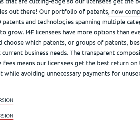
s that are cutting-edge so our licensees get the b
ies out there! Our portfolio of patents, now comp
 patents and technologies spanning multiple cate
 to grow. I4F licensees have more options than ev
nd choose which patents, or groups of patents, be
t current business needs. The transparent composi
e fees means our licensees get the best return on 
t while avoiding unnecessary payments for unuse
RSION
RSION