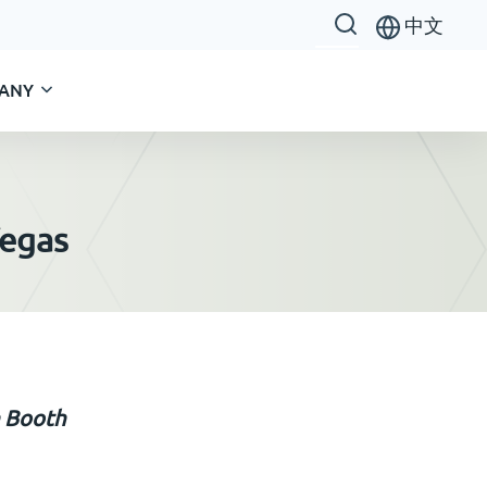
中文
ANY
Vegas
n Booth