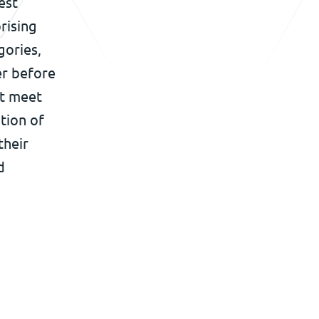
est
rising
gories,
er before
st meet
tion of
their
d