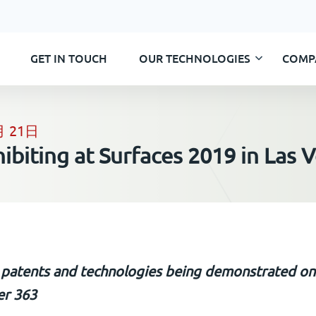
GET IN TOUCH
OUR TECHNOLOGIES
COMP
Skip
to
content
月 21日
hibiting at Surfaces 2019 in Las 
 patents and technologies being demonstrated o
r 363