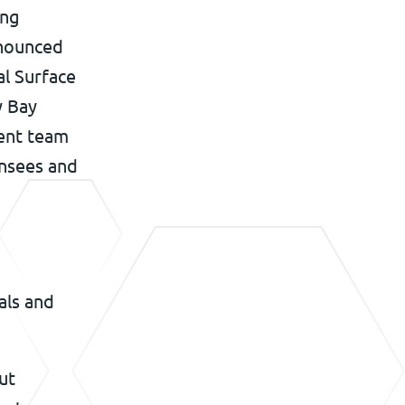
ing
nnounced
al Surface
y Bay
ment team
ensees and
als and
ut