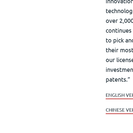
innovation
technolog
over 2,000
continues
to pick a
their mos
our licens
investmen
patents.”
ENGLISH VE
CHINESE VE