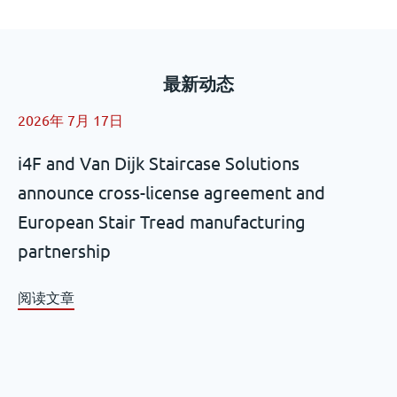
最新动态
2026年 7月 17日
i4F and Van Dijk Staircase Solutions
announce cross-license agreement and
European Stair Tread manufacturing
partnership
阅读文章