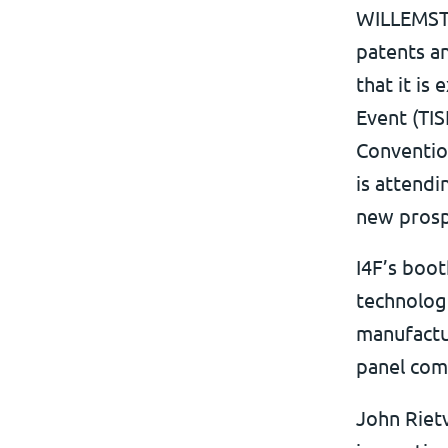
WILLEMSTA
patents a
that it is
Event (TIS
Conventio
is attendi
new prosp
I4F’s boot
technologi
manufactur
panel com
John Riet