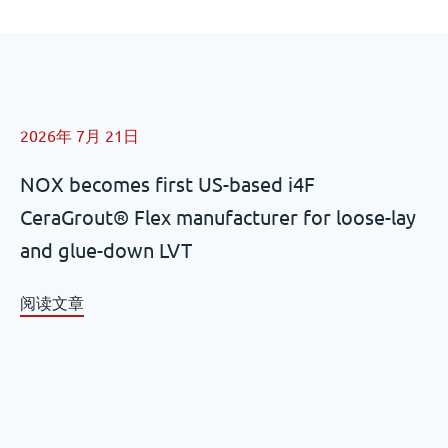
2026年 7月 21日
NOX becomes first US-based i4F
CeraGrout® Flex manufacturer for loose-lay
and glue-down LVT
阅读文章