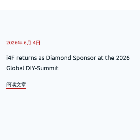
2026年 6月 4日
i4F returns as Diamond Sponsor at the 2026
Global DIY-Summit
阅读文章