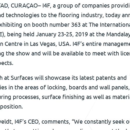
D, CURAÇAO– I4F, a group of companies provid
nd technologies to the flooring industry, today a
 exhibiting on booth number 363 at The Internation
E), being held January 23-25, 2019 at the Mandala
n Centre in Las Vegas, USA. I4F’s entire manage
ng the show and will be available to meet with lic
ects.
h at Surfaces will showcase its latest patents and
es in the areas of locking, boards and wall panels,
ing processes, surface finishing as well as materi
position.
veldt, I4F’s CEO, comments, “We constantly seek o