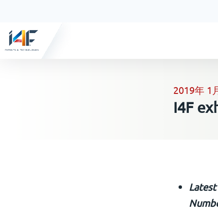
2019年 1
I4F ex
Latest
Numbe