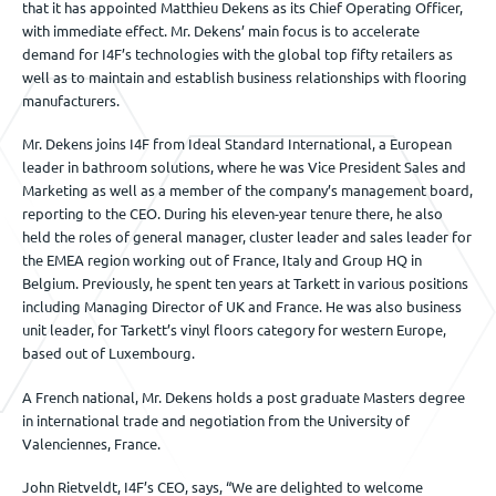
that it has appointed Matthieu Dekens as its Chief Operating Officer,
with immediate effect. Mr. Dekens’ main focus is to accelerate
demand for I4F’s technologies with the global top fifty retailers as
well as to maintain and establish business relationships with flooring
manufacturers.
Mr. Dekens joins I4F from Ideal Standard International, a European
leader in bathroom solutions, where he was Vice President Sales and
Marketing as well as a member of the company’s management board,
reporting to the CEO. During his eleven-year tenure there, he also
held the roles of general manager, cluster leader and sales leader for
the EMEA region working out of France, Italy and Group HQ in
Belgium. Previously, he spent ten years at Tarkett in various positions
including Managing Director of UK and France. He was also business
unit leader, for Tarkett’s vinyl floors category for western Europe,
based out of Luxembourg.
A French national, Mr. Dekens holds a post graduate Masters degree
in international trade and negotiation from the University of
Valenciennes, France.
John Rietveldt, I4F’s CEO, says, “We are delighted to welcome