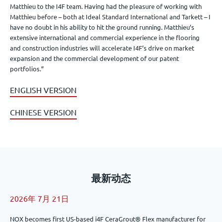
Matthieu to the I4F team. Having had the pleasure of working with
Matthieu before – both at Ideal Standard International and Tarkett – I
have no doubt in his ability to hit the ground running. Matthieu’s
extensive international and commercial experience in the flooring
and construction industries will accelerate I4F’s drive on market
expansion and the commercial development of our patent
portfolios.”
ENGLISH VERSION
CHINESE VERSION
最新动态
2026年 7月 21日
NOX becomes first US-based i4F CeraGrout® Flex manufacturer for