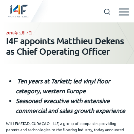
Skip
to
2018年 5月 7日
GET IN TOUCH
I4F appoints Matthieu Dekens
content
as Chief Operating Officer
OUR TECHNOLOGIES
COMPANY
Ten years at Tarkett; led vinyl floor
中文
category, western Europe
Seasoned executive with extensive
commercial and sales growth experience
WILLEMSTAD, CURAÇAO – I4F, a group of companies providing
patents and technologies to the flooring industry, today announced