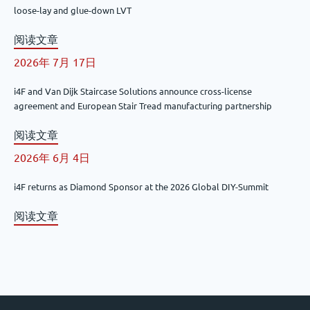
loose-lay and glue-down LVT
阅读文章
2026年 7月 17日
i4F and Van Dijk Staircase Solutions announce cross-license
agreement and European Stair Tread manufacturing partnership
阅读文章
2026年 6月 4日
i4F returns as Diamond Sponsor at the 2026 Global DIY-Summit
阅读文章